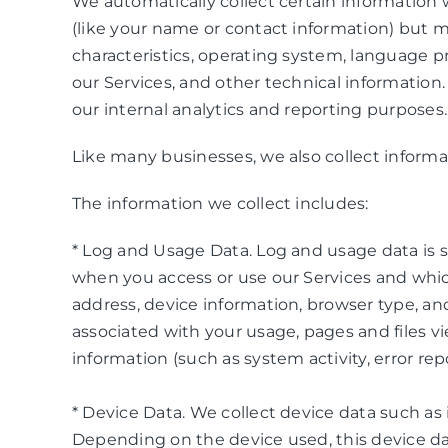
We automatically collect certain information w
(like your name or contact information) but 
characteristics, operating system, language 
our Services, and other technical information.
our internal analytics and reporting purposes.
Like many businesses, we also collect informa
The information we collect includes:
* Log and Usage Data. Log and usage data is s
when you access or use our Services and which
address, device information, browser type, an
associated with your usage, pages and files v
information (such as system activity, error r
* Device Data. We collect device data such as
Depending on the device used, this device dat