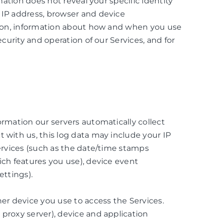
mation does not reveal your specific identity
 IP address, browser and device
ation, information about how and when you use
curity and operation of our Services, and for
ormation our servers automatically collect
 with us, this log data may include your IP
Services (such as the date/time stamps
ich features you use), device event
ettings).
er device you use to access the Services.
proxy server), device and application