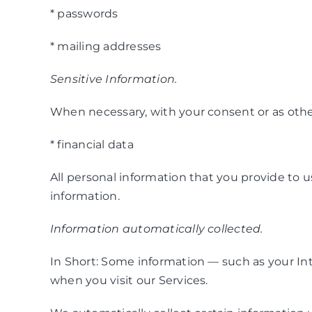
* passwords
* mailing addresses
Sensitive Information.
When necessary, with your consent or as other
* financial data
All personal information that you provide to 
information.
Information automatically collected.
In Short: Some information — such as your Int
when you visit our Services.