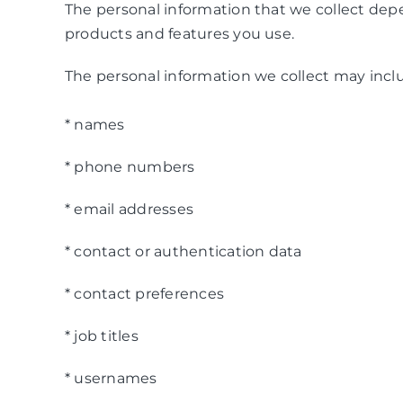
The personal information that we collect depe
products and features you use.
The personal information we collect may inclu
* names
* phone numbers
* email addresses
* contact or authentication data
* contact preferences
* job titles
* usernames