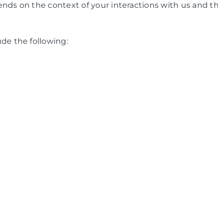
nds on the context of your interactions with us and t
de the following: