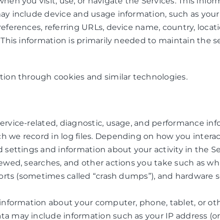
hen you visit, use, or navigate the Services. This infor
may include device and usage information, such as your
preferences, referring URLs, device name, country, loc
 This information is primarily needed to maintain the se
tion through cookies and similar technologies.
ervice-related, diagnostic, usage, and performance inf
 we record in log files. Depending on how you interact
d settings and information about your activity in the 
iewed, searches, and other actions you take such as wh
eports (sometimes called “crash dumps”), and hardware s
 information about your computer, phone, tablet, or oth
a may include information such as your IP address (or 