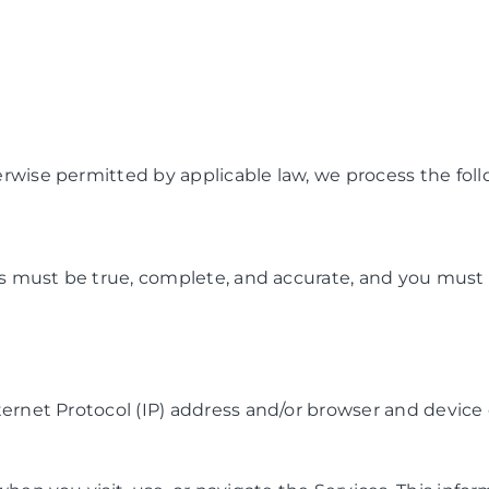
wise permitted by applicable law, we process the follo
us must be true, complete, and accurate, and you must 
ernet Protocol (IP) address and/or browser and device c