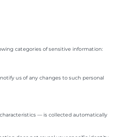
wing categories of sensitive information:
notify us of any changes to such personal
haracteristics — is collected automatically