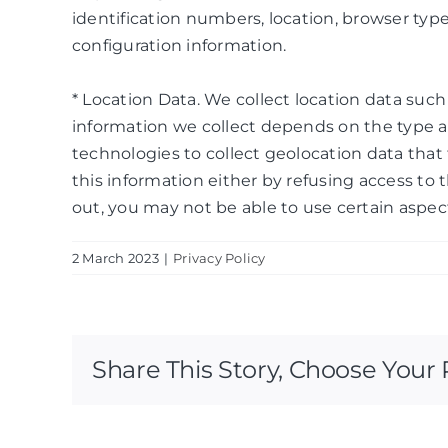
identification numbers, location, browser typ
configuration information.
* Location Data. We collect location data suc
information we collect depends on the type a
technologies to collect geolocation data that t
this information either by refusing access to 
out, you may not be able to use certain aspect
2 March 2023
|
Privacy Policy
Share This Story, Choose Your 