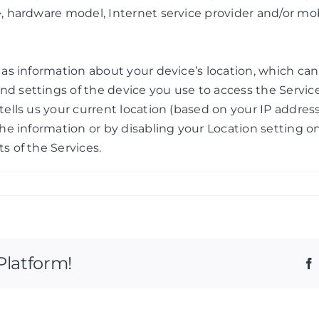
e, hardware model, Internet service provider and/or mo
h as information about your device’s location, which c
nd settings of the device you use to access the Servi
ells us your current location (based on your IP address)
the information or by disabling your Location setting o
s of the Services.
Platform!