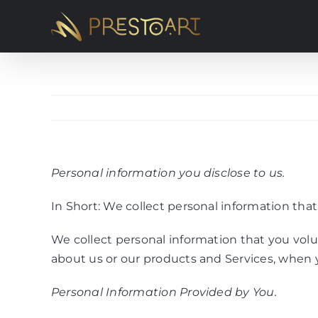
Skip
to
content
Personal information you disclose to us.
In Short: We collect personal information that
We collect personal information that you volu
about us or our products and Services, when y
Personal Information Provided by You.