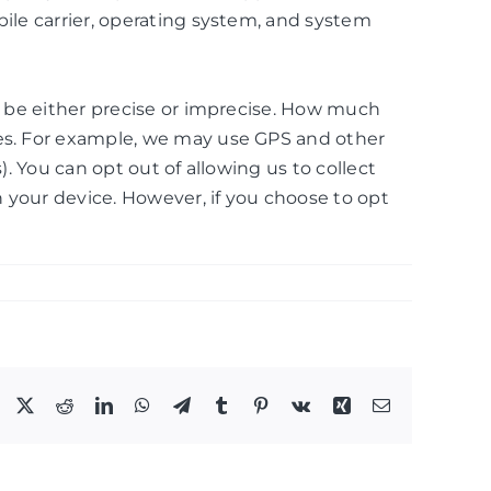
bile carrier, operating system, and system
an be either precise or imprecise. How much
ces. For example, we may use GPS and other
. You can opt out of allowing us to collect
n your device. However, if you choose to opt
Facebook
X
Reddit
LinkedIn
WhatsApp
Telegram
Tumblr
Pinterest
Vk
Xing
Email