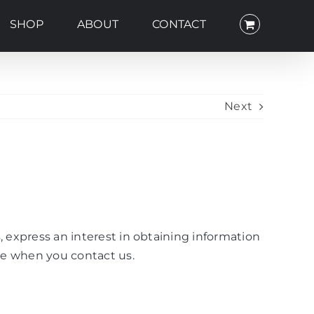
SHOP
ABOUT
CONTACT
Next
, express an interest in obtaining information
ise when you contact us.