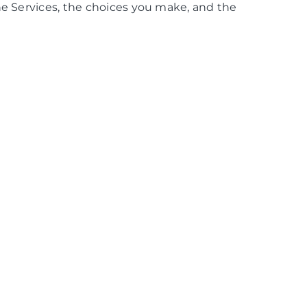
he Services, the choices you make, and the