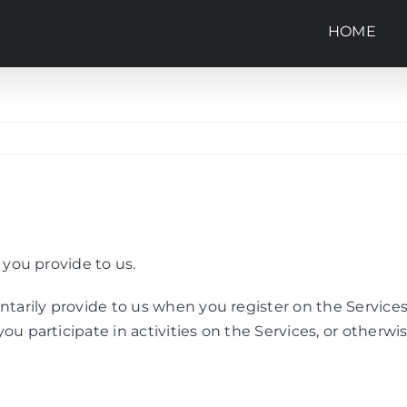
HOME
 you provide to us.
ntarily provide to us when you register on the Services
ou participate in activities on the Services, or otherw