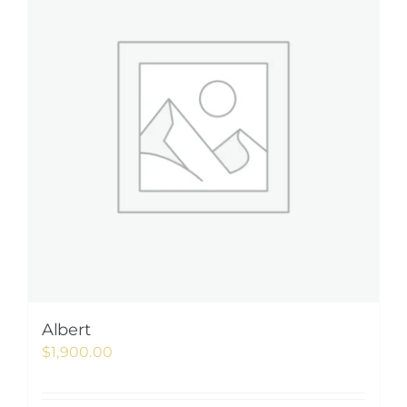
Albert
$
1,900.00