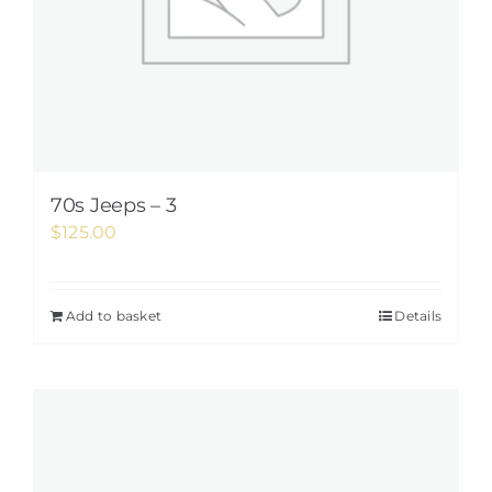
70s Jeeps – 3
$
125.00
Add to basket
Details