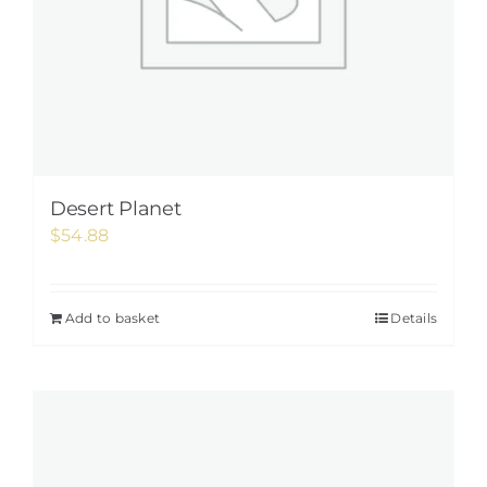
Desert Planet
$
54.88
Add to basket
Details