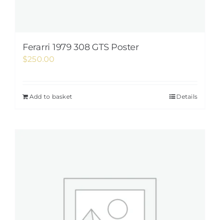
Ferarri 1979 308 GTS Poster
$
250.00
Add to basket
Details