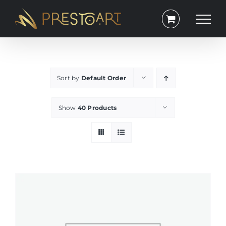
Skip
to
content
Sort by
Default Order
Show
40 Products