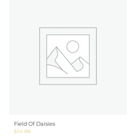
Field Of Daisies
$
54.88