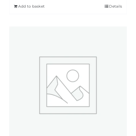
Add to basket
Details