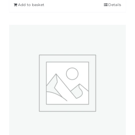
Add to basket
Details