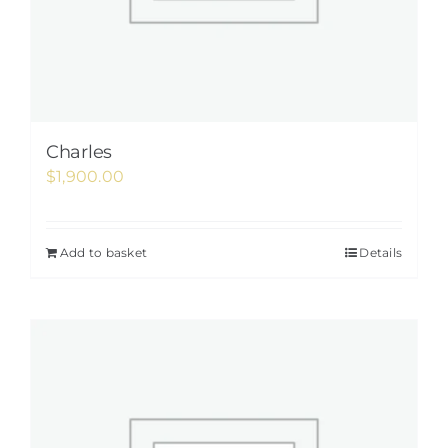
Charles
$
1,900.00
Add to basket
Details