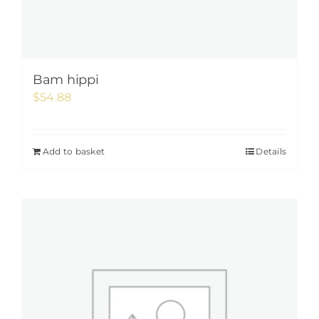
Bam hippi
$
54.88
Add to basket
Details