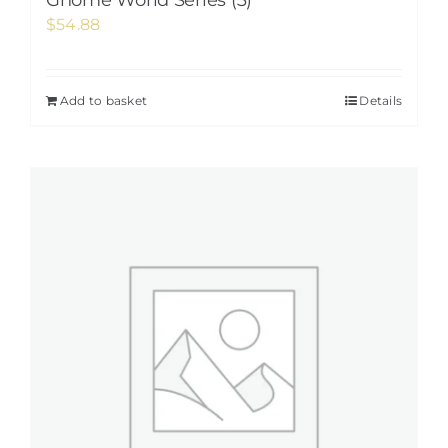
Gnome World Series (3)
$
54.88
Add to basket
Details