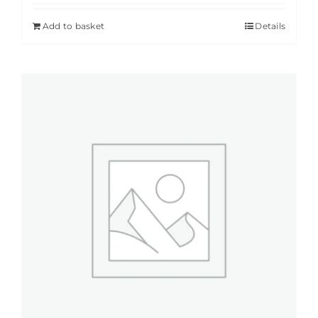
Add to basket
Details