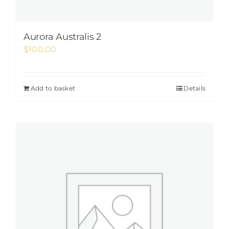
Aurora Australis 2
$
100.00
Add to basket
Details