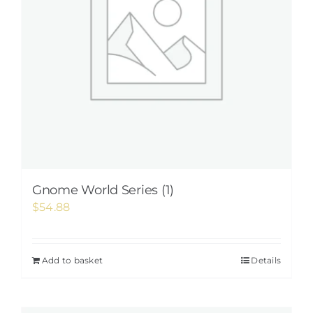
Gnome World Series (1)
$
54.88
Add to basket
Details