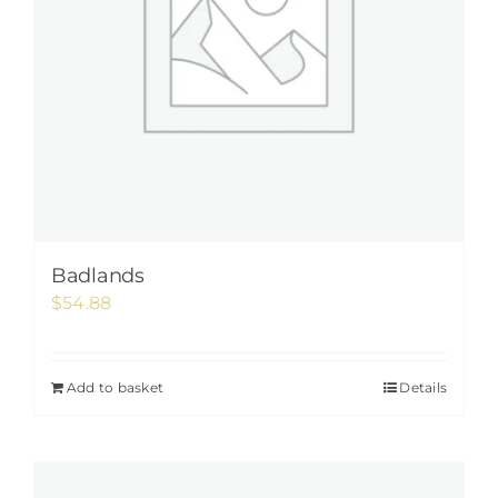
Badlands
$
54.88
Add to basket
Details