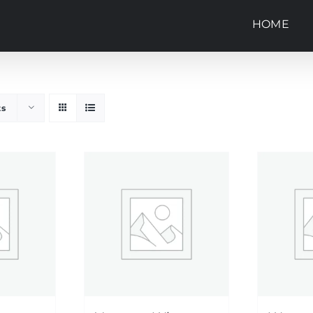
HOME
ts