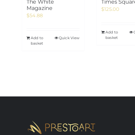
The White
Times Squar
Magazine
$
125.00
$
54.88
Add to
basket
Add to
Quick View
basket