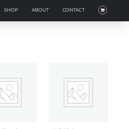
SHOP
ABOUT
CONTACT