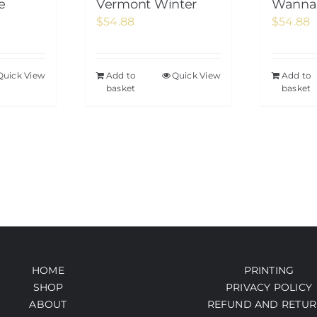
e
Vermont Winter
Wanna 
$
54.88
$
54.88
Quick View
Add to
Quick View
Add to
basket
basket
HOME
PRINTING
SHOP
PRIVACY POLICY
ABOUT
REFUND AND RETUR