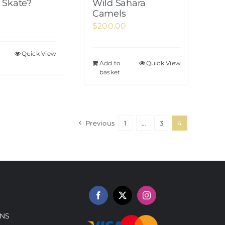
Skate?
Wild Sahara
Camels
$
200.00
Quick View
Add to
Quick View
basket
Previous
1
…
3
4
NS