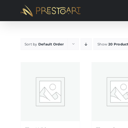
Skip
to
content
Sort by
Default Order
Show
20 Produc