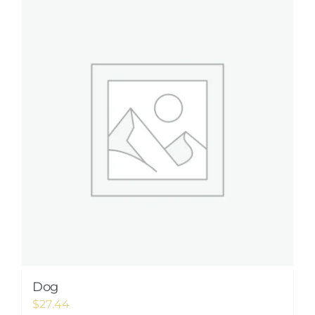
Dog
$
27.44