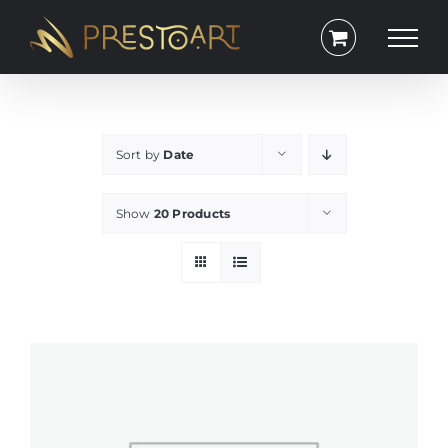
Skip
to
content
Sort by
Date
Show
20 Products