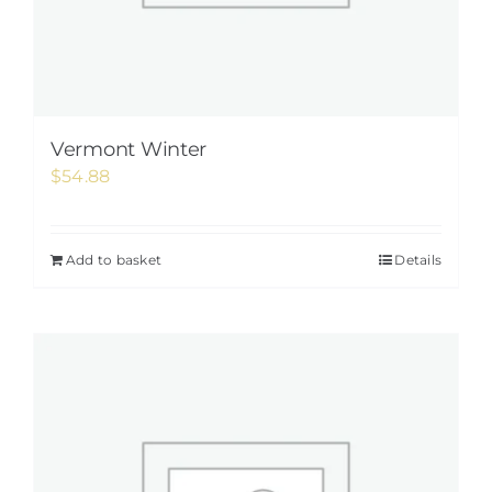
Vermont Winter
$
54.88
Add to basket
Details