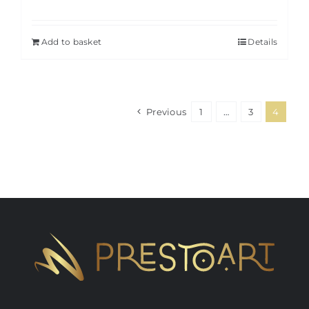
Add to basket
Details
Previous
1
…
3
4