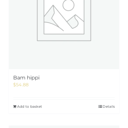
Bam hippi
$
54.88
Add to basket
Details