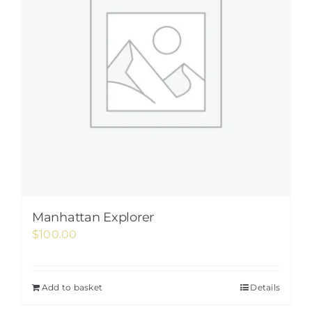
Manhattan Explorer
$
100.00
Add to basket
Details