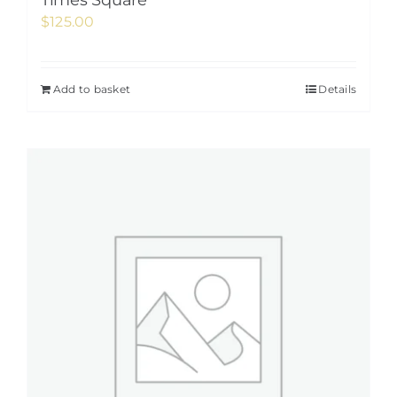
Times Square
$
125.00
Add to basket
Details