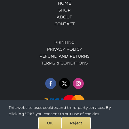
HOME
SHOP
ABOUT
CONTACT
PRINTING
PRIVACY POLICY
REFUND AND RETURNS
TERMS & CONDITIONS
This website uses cookies and third party services. By
clicking "OK", you consent to our use of cookies.
© 2026 PrestoArt.com | SERVICIOS INTEGRADOS HERBALEN
OK
Reject
(SIH230427EH9), C. P. 97740, YUCATAN, MEXICO