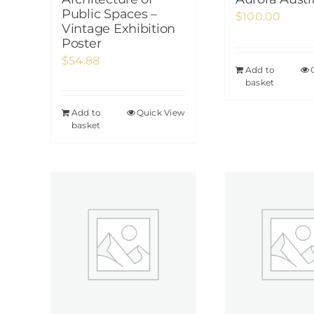
Public Spaces –
$
100.00
Vintage Exhibition
Poster
$
54.88
Add to
basket
Add to
Quick View
basket