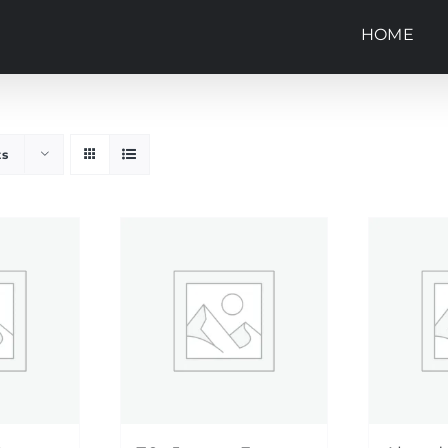
HOME
ts