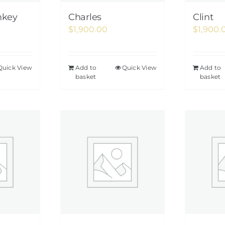
nkey
Charles
Clint
$
1,900.00
$
1,900.
Quick View
Add to
Quick View
Add to
basket
basket