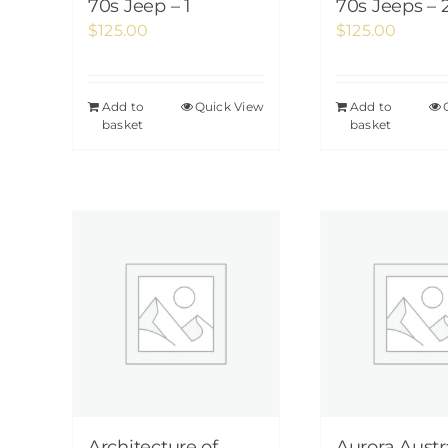
70s Jeep – 1
70s Jeeps – 
$
125.00
$
125.00
Add to
Quick View
Add to
basket
basket
Architecture of
Aurora Austra