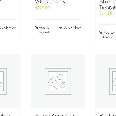
2
70s Jeeps – 3
Abando
Takaya
$
125.00
$
54.88
Quick View
Add to
Quick View
basket
Add to
basket
lis 2
Aurora Australis 3
Badlan