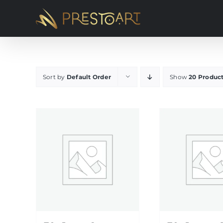
Skip
to
content
Sort by
Default Order
Show
20 Produc