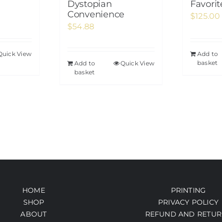
Dystopian
Favori
Convenience
$
125.00
$
54.88
Quick View
Add to
basket
Add to
Quick View
basket
HOME
PRINTING
SHOP
PRIVACY POLICY
ABOUT
REFUND AND RETUR