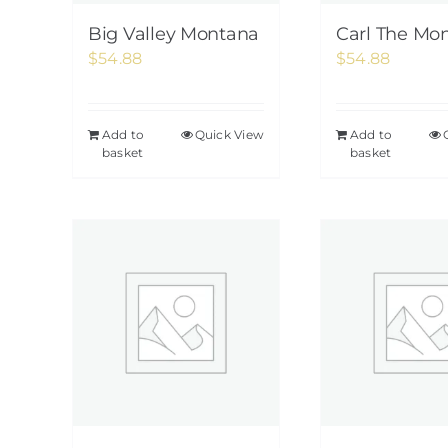
Big Valley Montana
Carl The Mo
$
54.88
$
54.88
Add to
Quick View
Add to
basket
basket