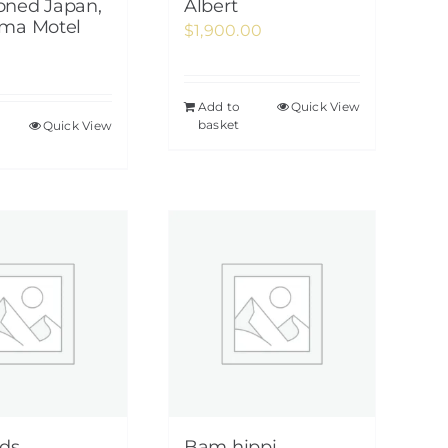
ned Japan,
Albert
ma Motel
$
1,900.00
Add to
Quick View
basket
Quick View
ds
Bam hippi