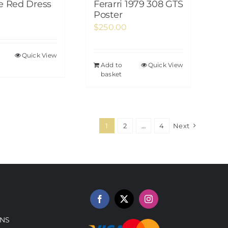
te Red Dress
Ferarri 1979 308 GTS
Poster
$
250.00
Quick View
Add to
Quick View
basket
1
2
…
4
Next
NS