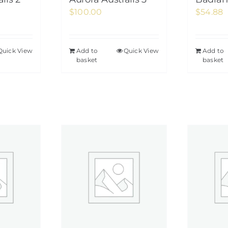
$
100.00
$
54.88
Quick View
Add to
Quick View
Add to
basket
basket