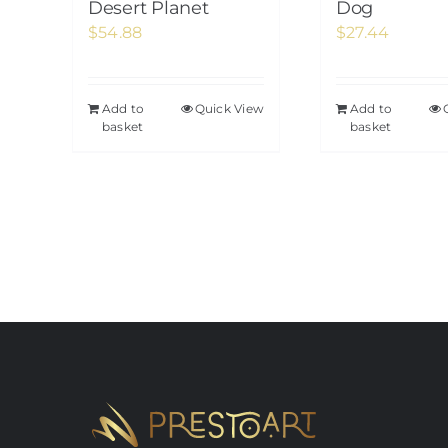
Desert Planet
Dog
$
54.88
$
27.44
Add to
Quick View
Add to
basket
basket