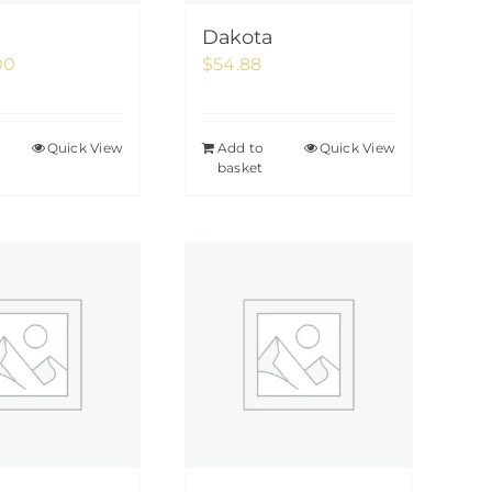
Dakota
00
$
54.88
Quick View
Add to
Quick View
basket