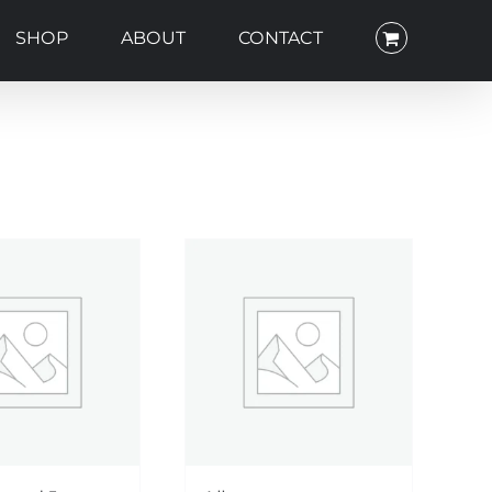
SHOP
ABOUT
CONTACT