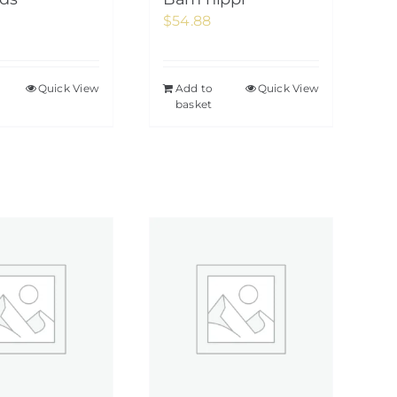
$
54.88
Quick View
Add to
Quick View
basket