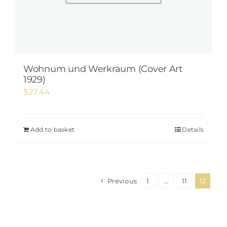
Wohnum und Werkraum (Cover Art
1929)
$
27.44
Add to basket
Details
Previous
1
…
11
12