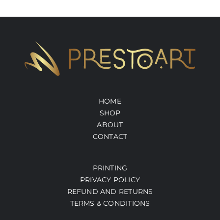
HOME
SHOP
ABOUT
CONTACT
PRINTING
PRIVACY POLICY
REFUND AND RETURNS
TERMS & CONDITIONS