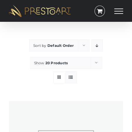
Skip
to
content
Sort by
Default Order
Show
20 Products