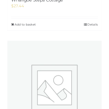
Whaligoe Steps Cottage
$
27.44
Add to basket
Details