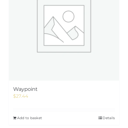
Waypoint
$
27.44
Add to basket
Details