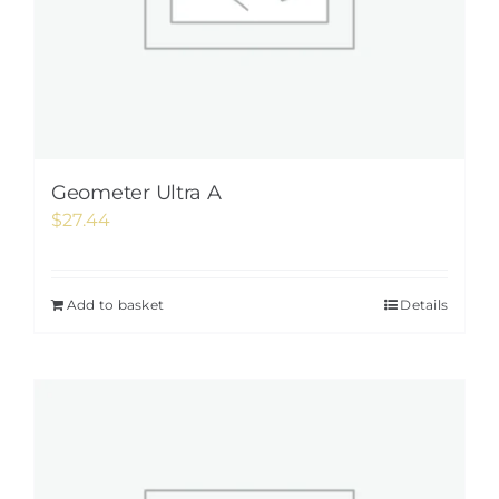
Geometer Ultra A
$
27.44
Add to basket
Details