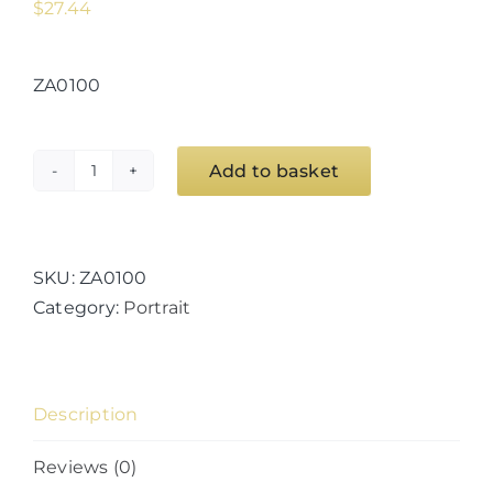
$
27.44
ZA0100
Add to basket
Whaligoe
Steps
Cottage
quantity
SKU:
ZA0100
Category:
Portrait
Description
Reviews (0)