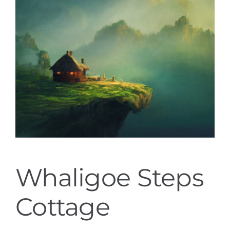
Whaligoe Steps
Cottage