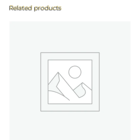
Related products