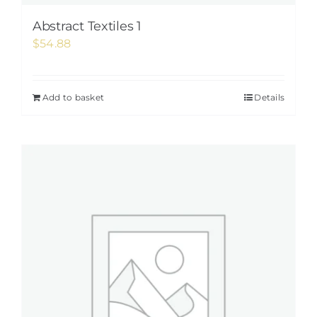
Abstract Textiles 1
$
54.88
Add to basket
Details