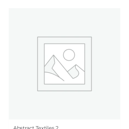
Abstract Textiles 2