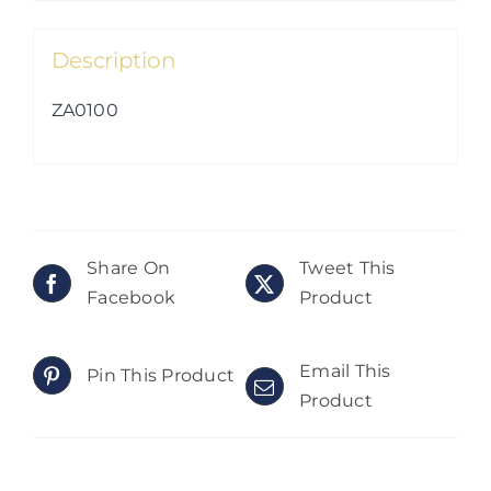
Description
ZA0100
Share On
Tweet This
Facebook
Product
Email This
Pin This Product
Product