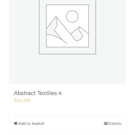
Abstract Textiles 4
$
54.88
Add to basket
Details