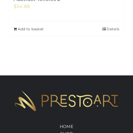
$
54.88
Add to basket
Details
HOME