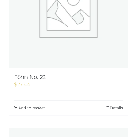
Föhn No. 22
$
27.44
Add to basket
Details