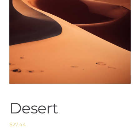
Desert
$
27.44