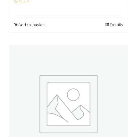
$
27.44
Add to basket
Details