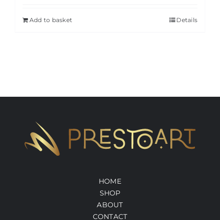
Add to basket
Details
HOME
SHOP
ABOUT
CONTACT