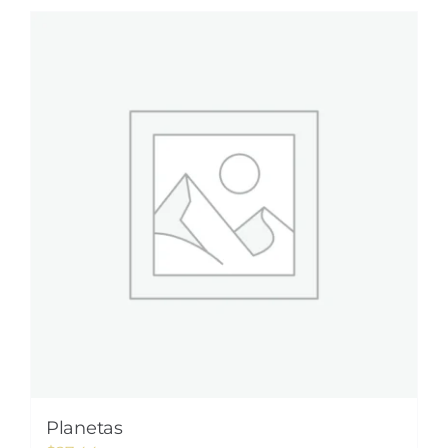
Planetas