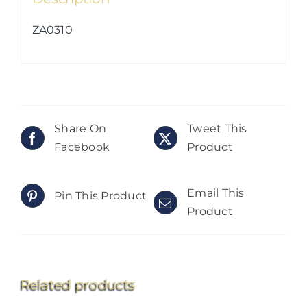
ZA0310
Share On
Tweet This
Facebook
Product
Email This
Pin This Product
Product
Related products