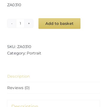
ZA0310
Add to basket
Desert
quantity
SKU:
ZA0310
Category:
Portrait
Description
Reviews (0)
Description