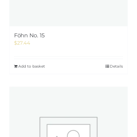
Föhn No. 15
$
27.44
Add to basket
Details