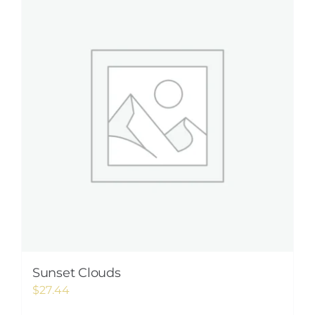
Sunset Clouds
$
27.44