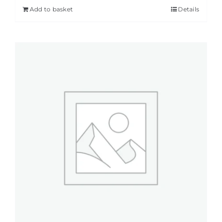
Add to basket
Details