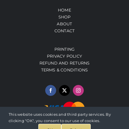
HOME
SHOP
ABOUT
CONTACT
PRINTING
PRIVACY POLICY
REFUND AND RETURNS
TERMS & CONDITIONS
This website uses cookies and third party services. By
clicking "OK", you consent to our use of cookies.
© 2026 PrestoArt.com | SERVICIOS INTEGRADOS HERBALEN