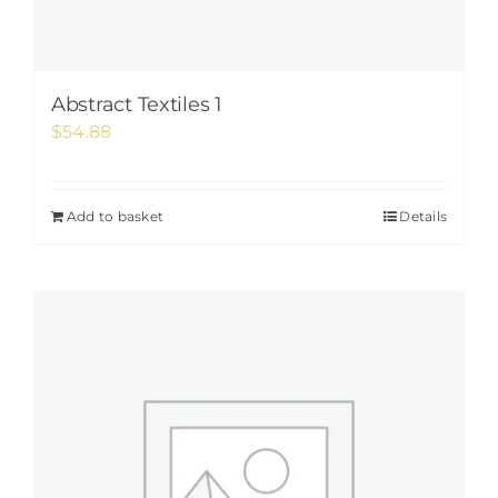
Abstract Textiles 1
$
54.88
Add to basket
Details