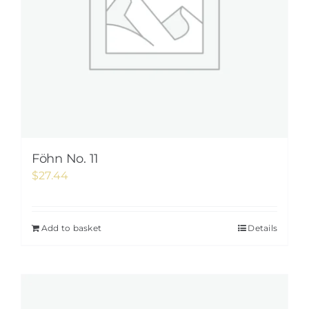
Föhn No. 11
$
27.44
Add to basket
Details