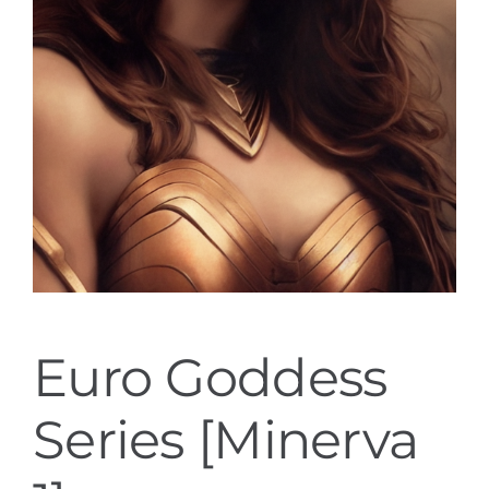
Euro Goddess
Series [Minerva