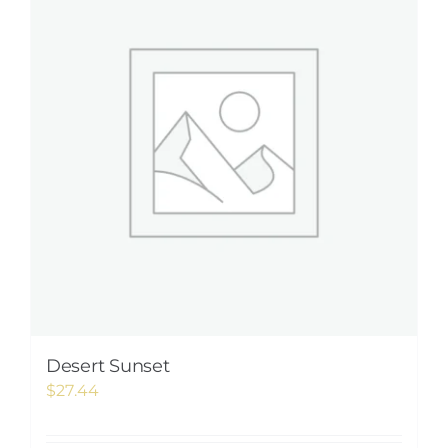
Desert Sunset
$
27.44