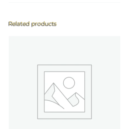
Related products