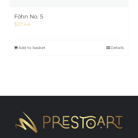
Föhn No. 5
$
27.44
Add to basket
Details