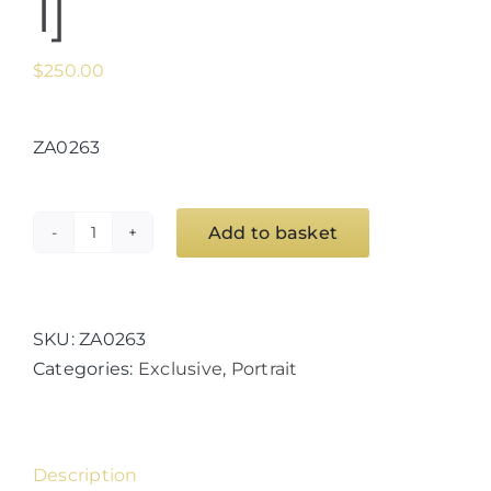
1]
$
250.00
ZA0263
Add to basket
Euro
Goddess
Series
[Minerva
SKU:
ZA0263
1]
Categories:
Exclusive
,
Portrait
quantity
Description