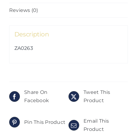
Reviews (0)
Description
ZA0263
Share On
Tweet This
Facebook
Product
Email This
Pin This Product
Product