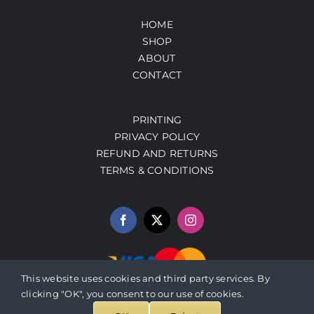
HOME
SHOP
ABOUT
CONTACT
PRINTING
PRIVACY POLICY
REFUND AND RETURNS
TERMS & CONDITIONS
This website uses cookies and third party services. By
clicking "OK", you consent to our use of cookies.
© 2026 PrestoArt.com | SERVICIOS INTEGRADOS HERBALEN