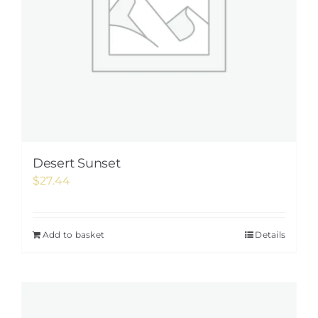
Desert Sunset
$
27.44
Add to basket
Details