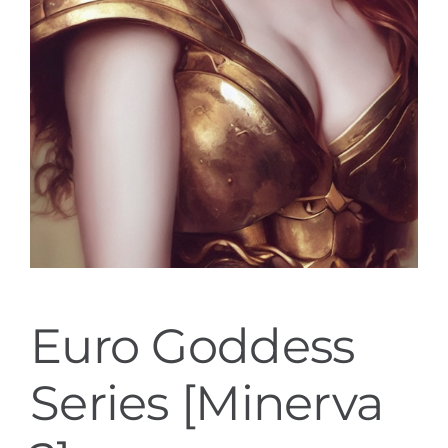
Euro Goddess
Series [Minerva