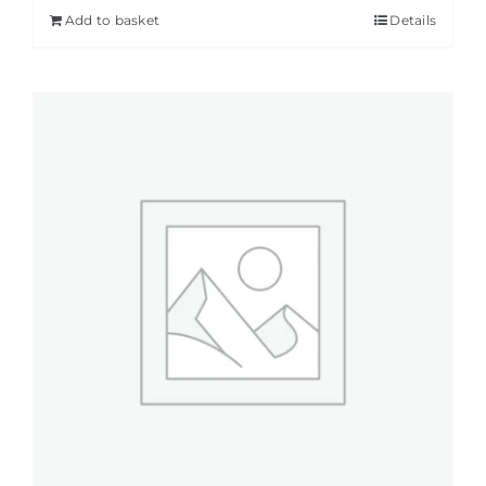
Add to basket
Details