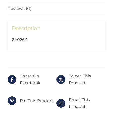
Reviews (0)
Description
ZA0264
Share On
Tweet This
Facebook
Product
Email This
Pin This Product
Product