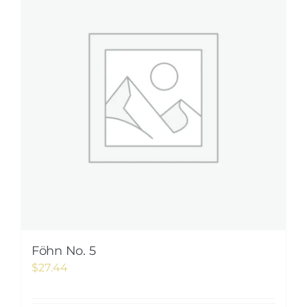
Föhn No. 5
$
27.44