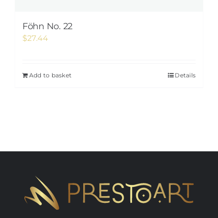
Föhn No. 22
$
27.44
Add to basket
Details