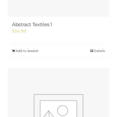
Abstract Textiles 1
$
54.88
Add to basket
Details