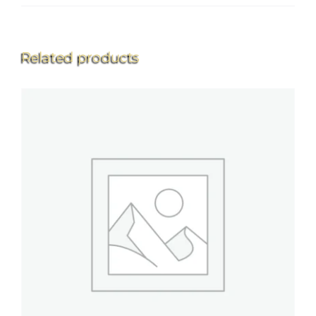
Related products