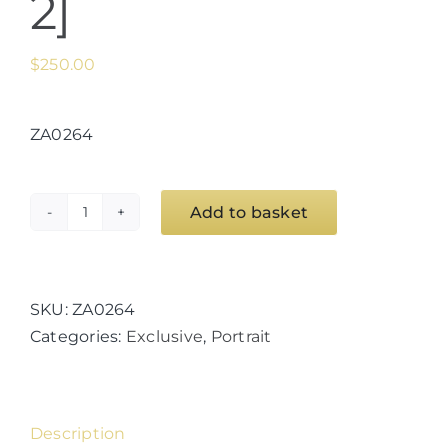
2]
$
250.00
ZA0264
Add to basket
Euro
Goddess
Series
[Minerva
SKU:
ZA0264
2]
Categories:
Exclusive
,
Portrait
quantity
Description