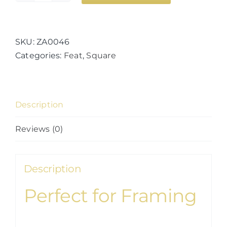
of
Mars
quantity
SKU:
ZA0046
Categories:
Feat
,
Square
Description
Reviews (0)
Description
Perfect for Framing