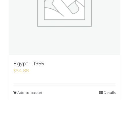
Egypt – 1955
$
54.88
Add to basket
Details