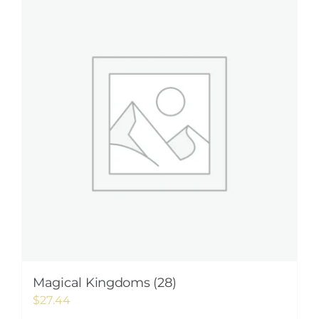
Magical Kingdoms (28)
$
27.44