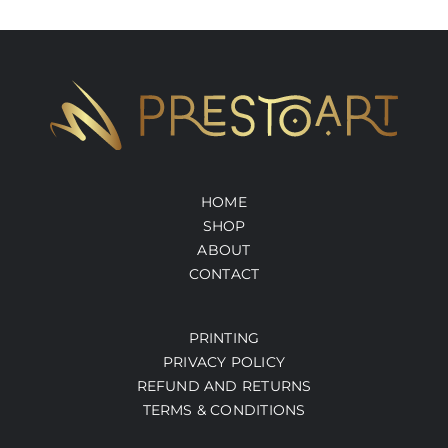
HOME
SHOP
ABOUT
CONTACT
PRINTING
PRIVACY POLICY
REFUND AND RETURNS
TERMS & CONDITIONS