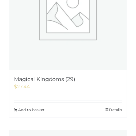
Magical Kingdoms (29)
$
27.44
Add to basket
Details