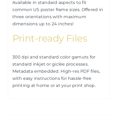
Available in standard aspects to fit
common US poster frame sizes. Offered in
three orientations with maximum
dimensions up to 24 inches!
Print-ready Files
300 dpi and standard color gamuts for
standard inkjet or giclée processes.
Metadata embedded. High-res PDF files,
with easy instructions for hassle-free
printing at home or at your print shop.