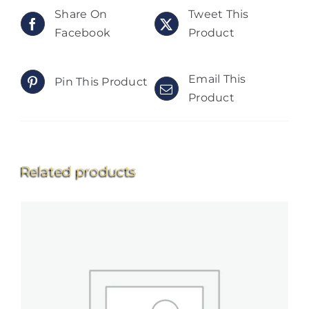
Share On
Tweet This
Facebook
Product
Email This
Pin This Product
Product
Related products