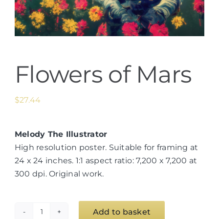
Flowers of Mars
$
27.44
Melody The Illustrator
High resolution poster. Suitable for framing at
24 x 24 inches. 1:1 aspect ratio: 7,200 x 7,200 at
300 dpi. Original work.
Add to basket
Flowers