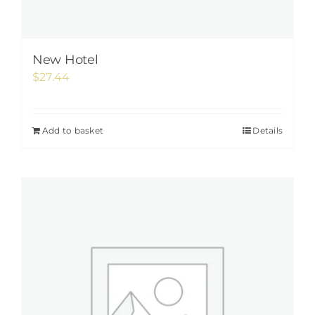
New Hotel
$
27.44
Add to basket
Details