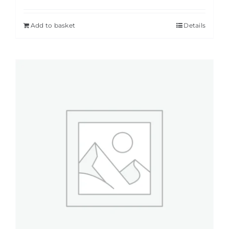
Add to basket
Details