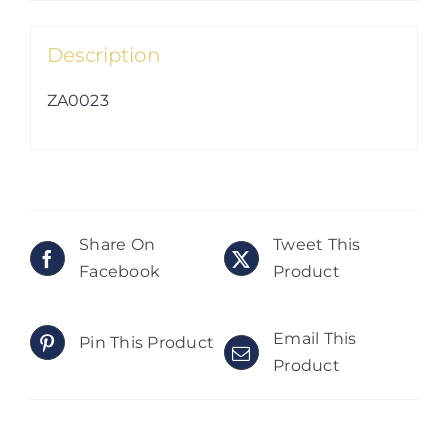
Description
ZA0023
Share On
Tweet This
Facebook
Product
Email This
Pin This Product
Product