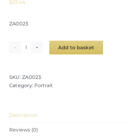
$
27.44
ZA0023
Add to basket
Geometer
Ultra
E
quantity
SKU:
ZA0023
Category:
Portrait
Description
Reviews (0)