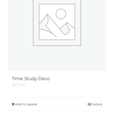
Time Study Deco
$
27.44
Add to basket
Details