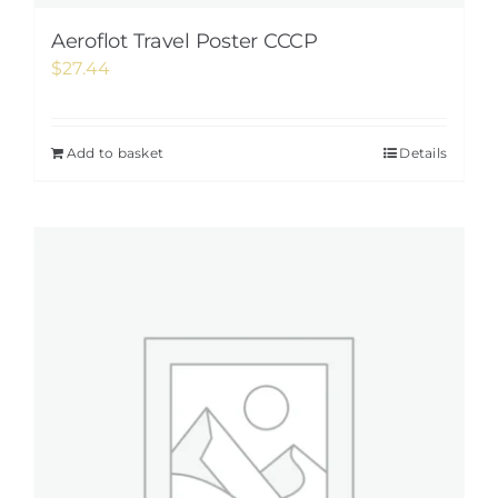
Aeroflot Travel Poster CCCP
$
27.44
Add to basket
Details