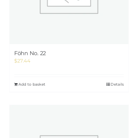
Föhn No. 22
$
27.44
Add to basket
Details