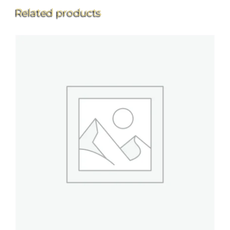
Related products