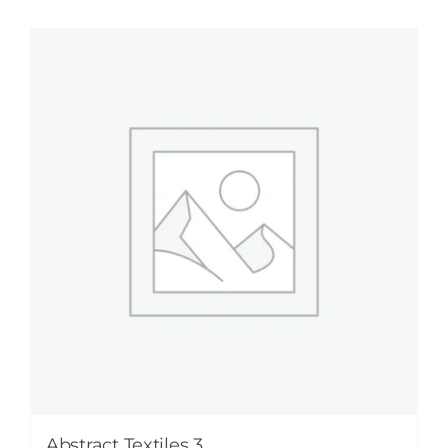
Abstract Textiles 3