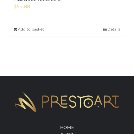
$
54.88
Add to basket
Details
HOME