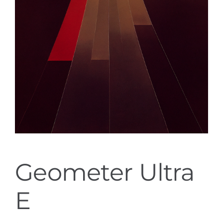
Geometer Ultra
E