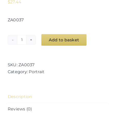
$
27.44
ZA0037
Add to basket
Hey
Now,
You're
An
SKU:
ZA0037
All
Category:
Portrait
Star!
(#1)
quantity
Description
Reviews (0)