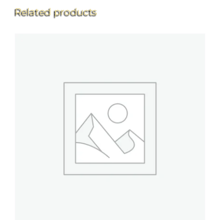
Related products