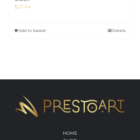
$
27.44
Add to basket
Details
HOME