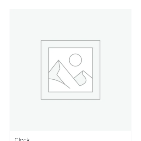
Clock