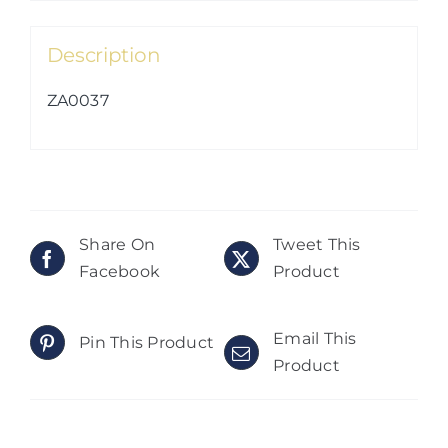
Description
ZA0037
Share On
Tweet This
Facebook
Product
Email This
Pin This Product
Product