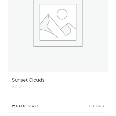
Sunset Clouds
$
27.44
Add to basket
Details