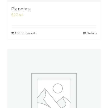
Planetas
$
27.44
Add to basket
Details