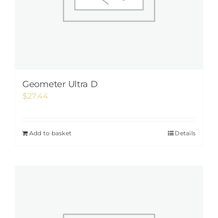
Geometer Ultra D
$
27.44
Add to basket
Details