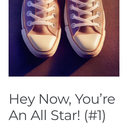
Hey Now, You’re
An All Star! (#1)