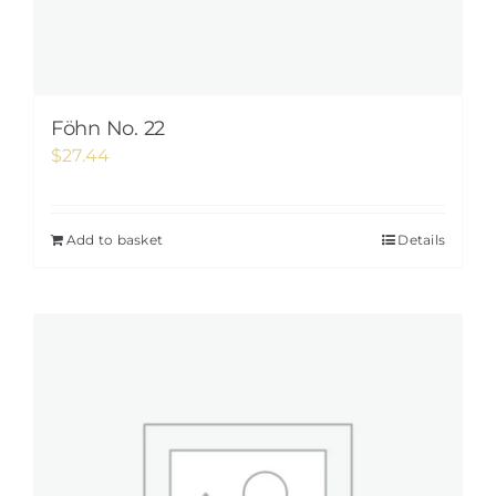
Föhn No. 22
$
27.44
Add to basket
Details