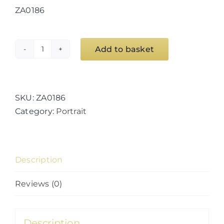
ZA0186
Add to basket
Iceberg
Study
11
quantity
SKU:
ZA0186
Category:
Portrait
Description
Reviews (0)
Description