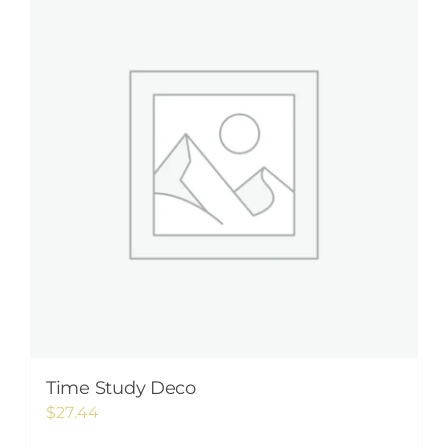
Time Study Deco
$
27.44