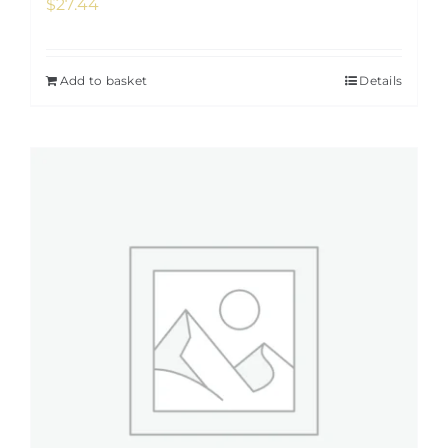
$
27.44
Add to basket
Details