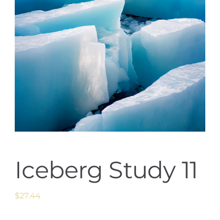
Iceberg Study 11
$
27.44