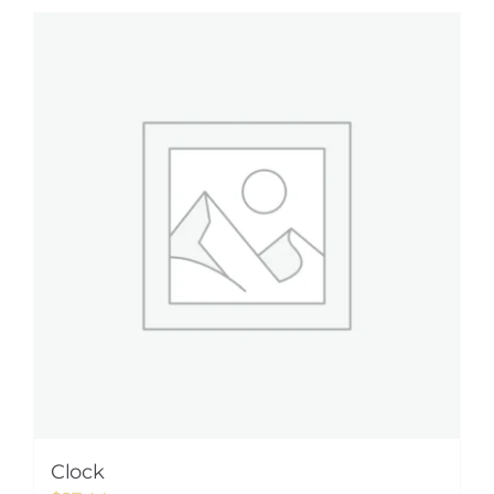
Clock