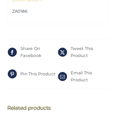
ZA0186
Share On
Tweet This
Facebook
Product
Email This
Pin This Product
Product
Related products