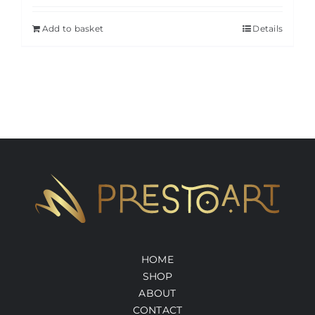
Add to basket
Details
HOME
SHOP
ABOUT
CONTACT