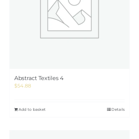
Abstract Textiles 4
$
54.88
Add to basket
Details