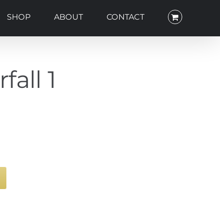
SHOP
ABOUT
CONTACT
all 1