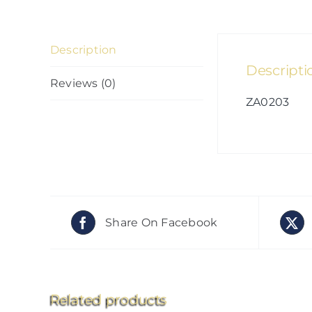
Description
Descripti
Reviews (0)
ZA0203
Share On Facebook
Related products