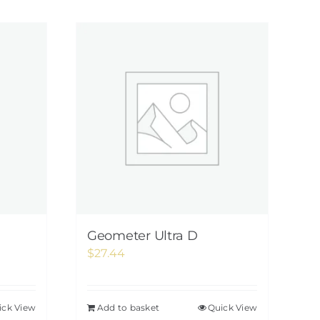
Geometer Ultra D
$
27.44
ick View
Add to basket
Quick View