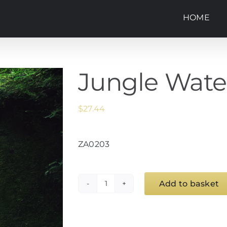
HOME
Jungle Waterf
$
27.44
ZA0203
Add to basket
Jungle
Waterfall
1