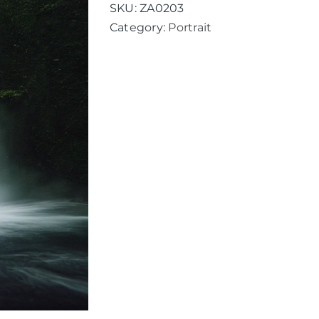
quantity
SKU:
ZA0203
Category:
Portrait