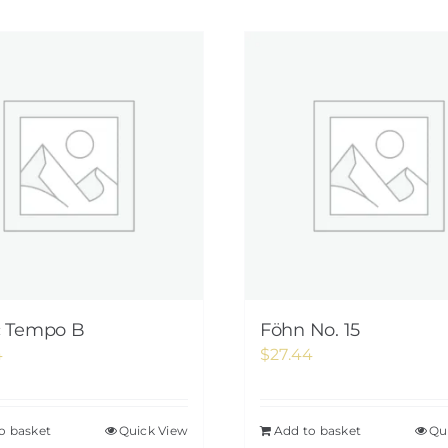
c Tempo B
Föhn No. 15
4
$
27.44
o basket
Quick View
Add to basket
Qu