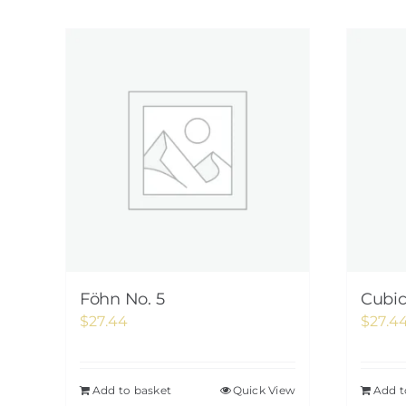
Föhn No. 5
Cubi
$
27.44
$
27.4
Add to basket
Quick View
Add t