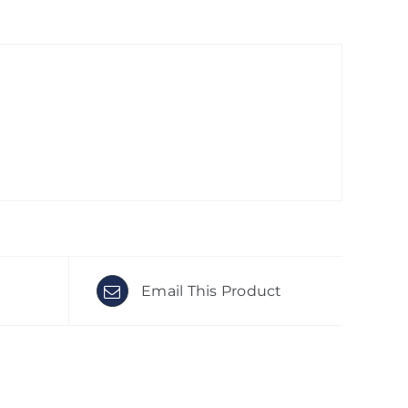
Email This Product