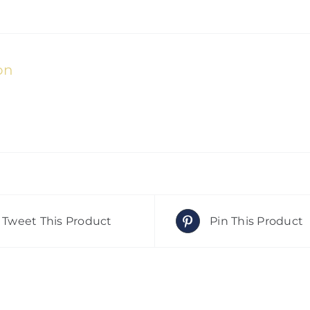
on
Tweet This Product
Pin This Product