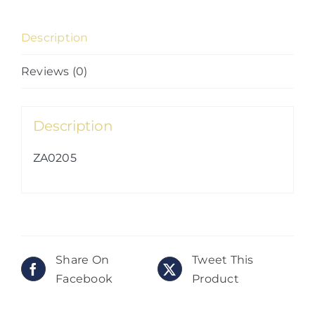
Description
Reviews (0)
Description
ZA0205
Share On
Tweet This
Facebook
Product