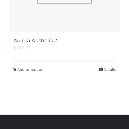
Aurora Australis 2
$
100.00
Add to basket
Details