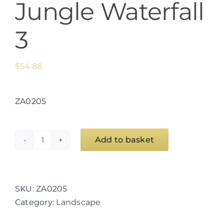
Jungle Waterfall
3
$
54.88
ZA0205
Add to basket
Jungle
Waterfall
3
quantity
SKU:
ZA0205
Category:
Landscape