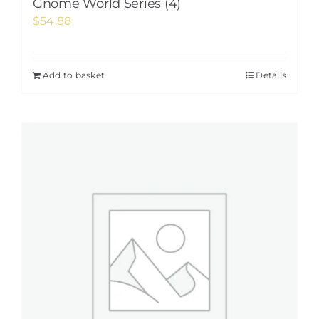
Gnome World Series (4)
$
54.88
Add to basket
Details