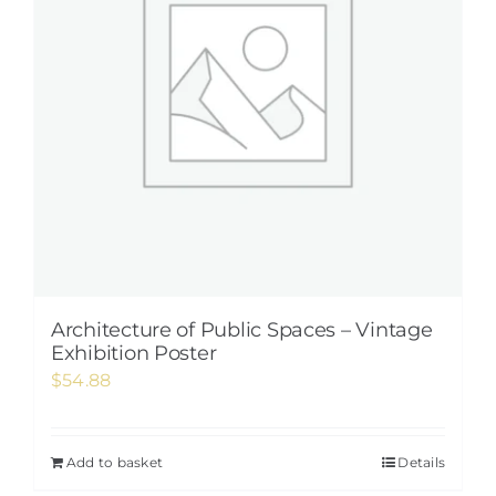
Architecture of Public Spaces – Vintage
Exhibition Poster
$
54.88
Add to basket
Details