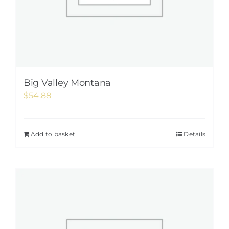
Big Valley Montana
$
54.88
Add to basket
Details