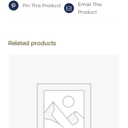
Email This
Pin This Product
Product
Related products