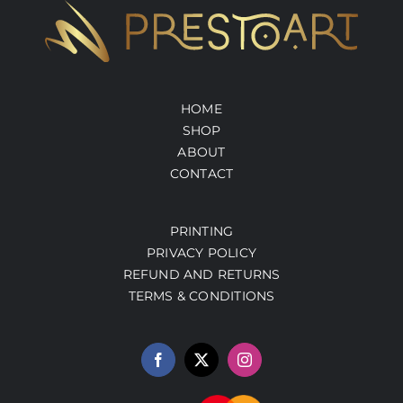
HOME
SHOP
ABOUT
CONTACT
PRINTING
PRIVACY POLICY
REFUND AND RETURNS
TERMS & CONDITIONS