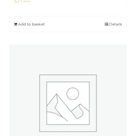
$
27.44
Add to basket
Details