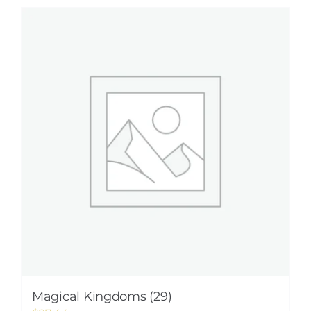
Magical Kingdoms (29)