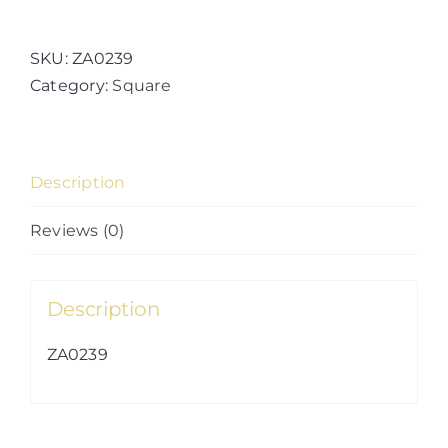
Kingdoms
(15)
quantity
SKU:
ZA0239
Category:
Square
Description
Reviews (0)
Description
ZA0239