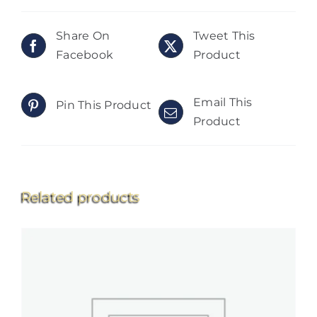
Share On
Tweet This
Facebook
Product
Email This
Pin This Product
Product
Related products