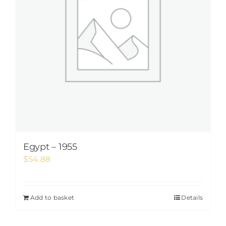
Egypt – 1955
$
54.88
Add to basket
Details