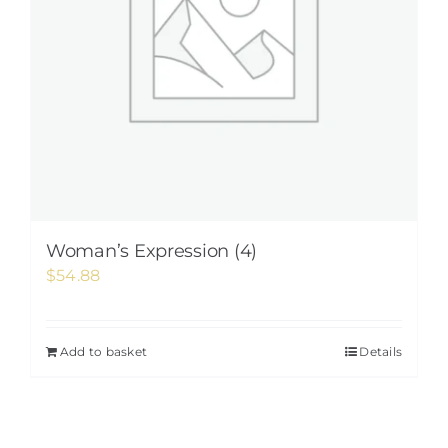
Woman’s Expression (4)
$
54.88
Add to basket
Details