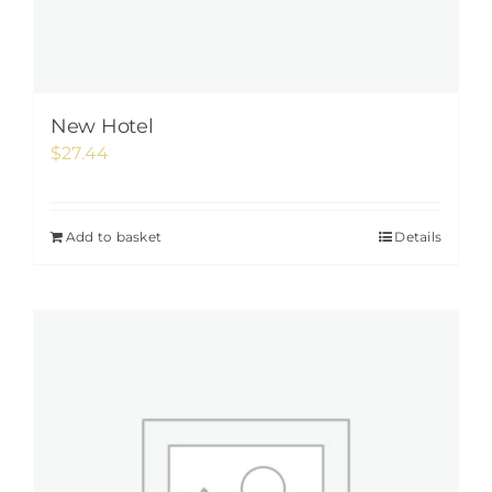
New Hotel
$
27.44
Add to basket
Details