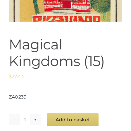
Magical
Kingdoms (15)
$
27.44
ZA0239
Add to basket
Magical