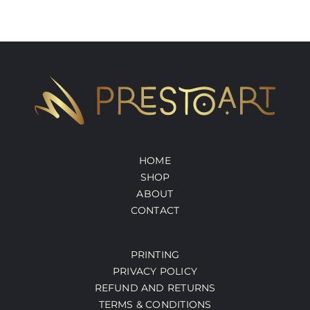
HOME
SHOP
ABOUT
CONTACT
PRINTING
PRIVACY POLICY
REFUND AND RETURNS
TERMS & CONDITIONS