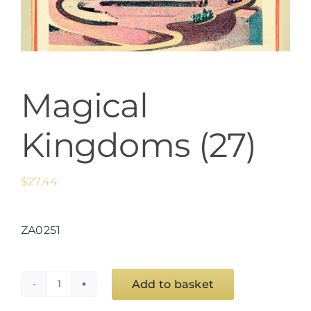
Magical
Kingdoms (27)
$
27.44
ZA0251
Add to basket
Magical