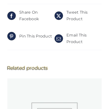
Share On
Tweet This
Facebook
Product
Email This
Pin This Product
Product
Related products