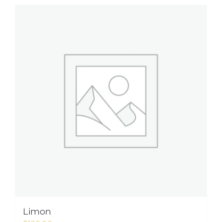
Limon