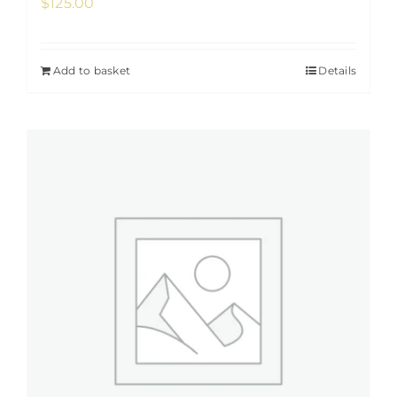
$
125.00
Add to basket
Details