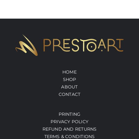
HOME
SHOP
ABOUT
CONTACT
PRINTING
PRIVACY POLICY
REFUND AND RETURNS
TERMS & CONDITIONS