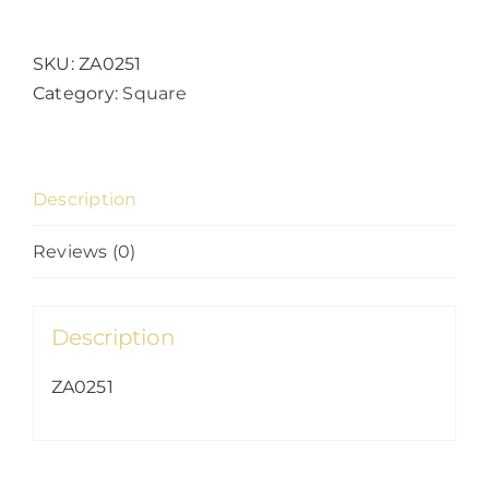
Kingdoms
(27)
quantity
SKU:
ZA0251
Category:
Square
Description
Reviews (0)
Description
ZA0251