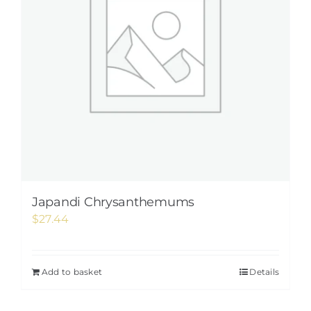
Japandi Chrysanthemums
$
27.44
Add to basket
Details