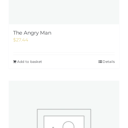
The Angry Man
$
27.44
Add to basket
Details