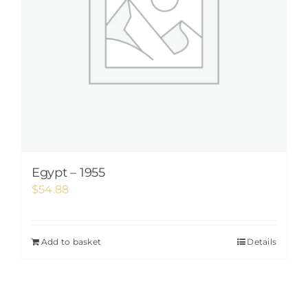
Egypt – 1955
$
54.88
Add to basket
Details