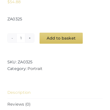
$
54.88
ZA0325
Add to basket
Space
Doorway
12
quantity
SKU:
ZA0325
Category:
Portrait
Description
Reviews (0)