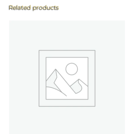
Related products