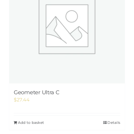
Geometer Ultra C
$
27.44
Add to basket
Details