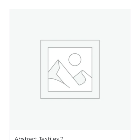
Abstract Textiles 2