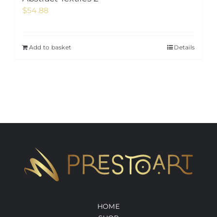
$
54.88
Add to basket
Details
HOME