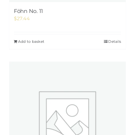
Föhn No. 11
$
27.44
Add to basket
Details