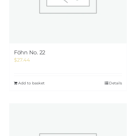
Föhn No. 22
$
27.44
Add to basket
Details