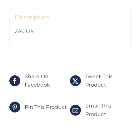
Description
ZA0325
Share On
Tweet This
Facebook
Product
Email This
Pin This Product
Product