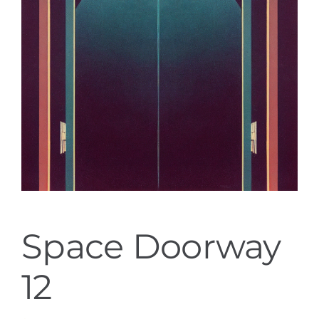
Space Doorway
12