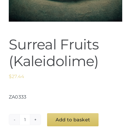
Surreal Fruits
(Kaleidolime)
$
27.44
ZA0333
Add to basket
Surreal