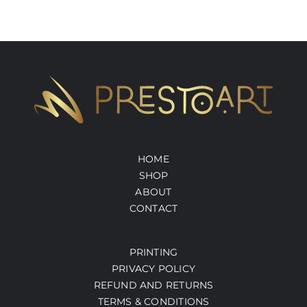
HOME
SHOP
ABOUT
CONTACT
PRINTING
PRIVACY POLICY
REFUND AND RETURNS
TERMS & CONDITIONS