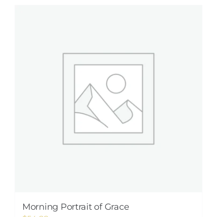
Morning Portrait of Grace