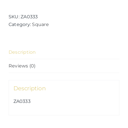
Fruits
(Kaleidolime)
quantity
SKU:
ZA0333
Category:
Square
Description
Reviews (0)
Description
ZA0333