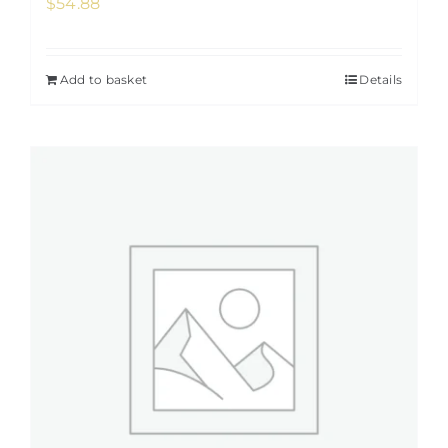
$
54.88
Add to basket
Details