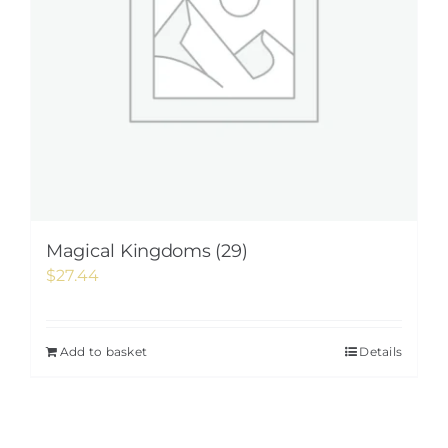
Magical Kingdoms (29)
$
27.44
Add to basket
Details