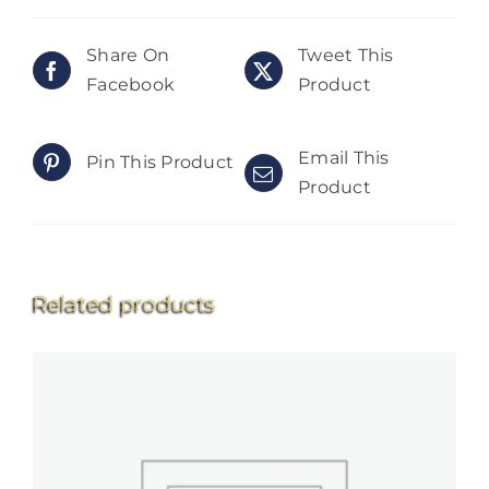
Share On
Tweet This
Facebook
Product
Email This
Pin This Product
Product
Related products