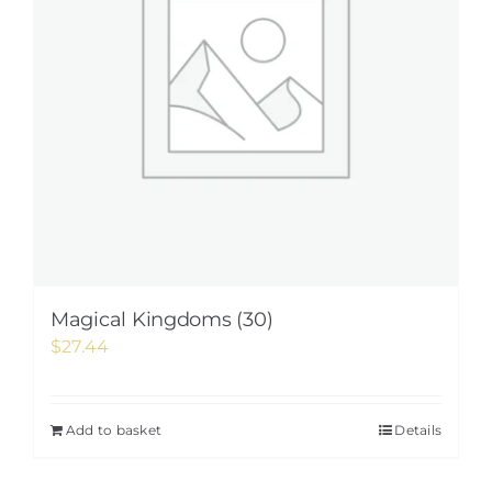
Magical Kingdoms (30)
$
27.44
Add to basket
Details