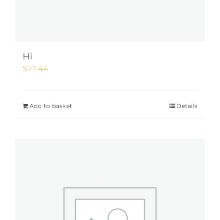
Hi
$
27.44
Add to basket
Details