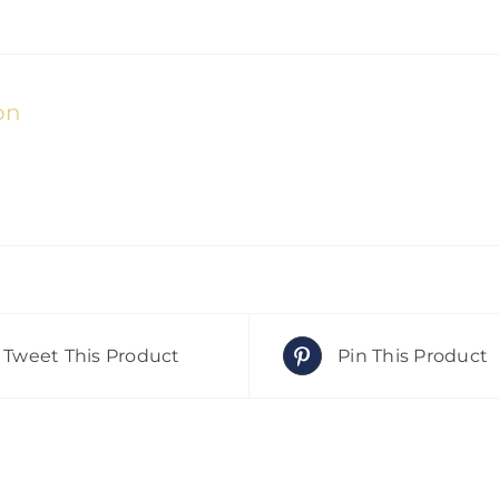
on
Tweet This Product
Pin This Product