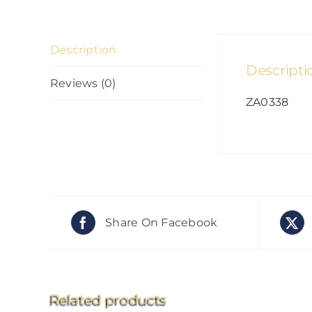
Description
Descripti
Reviews (0)
ZA0338
Share On Facebook
Related products