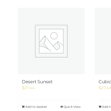
Desert Sunset
Cubi
$
27.44
$
27.4
Add to basket
Quick View
Add t