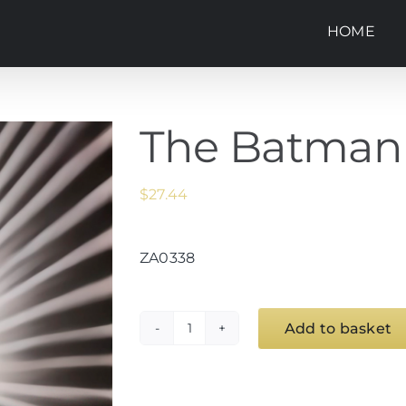
HOME
The Batman
$
27.44
ZA0338
Add to basket
The
Batman
quantity