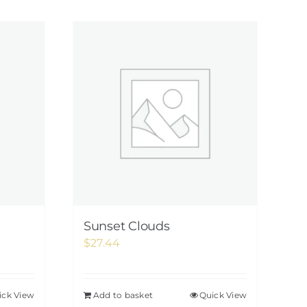
Sunset Clouds
$
27.44
ick View
Add to basket
Quick View