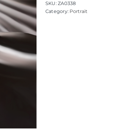
SKU:
ZA0338
Category:
Portrait