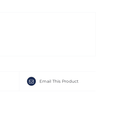
Email This Product