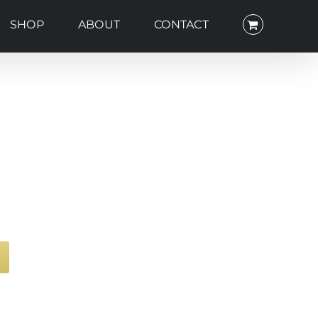
SHOP
ABOUT
CONTACT