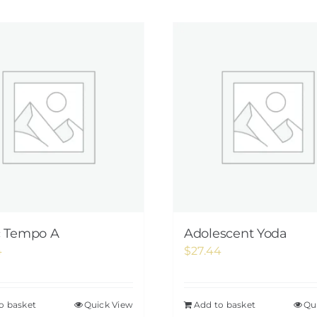
c Tempo A
Adolescent Yoda
4
$
27.44
o basket
Quick View
Add to basket
Qu