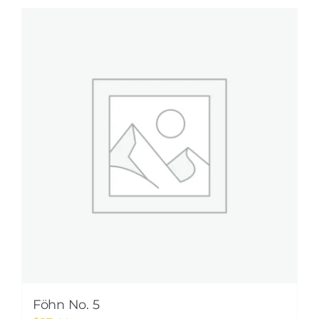
Föhn No. 5