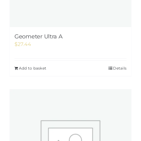
Geometer Ultra A
$
27.44
Add to basket
Details