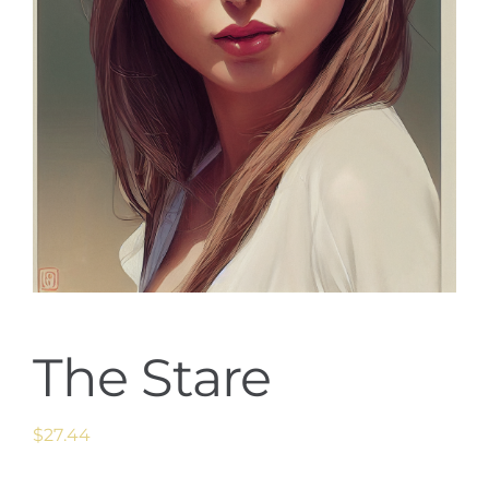
The Stare
$
27.44