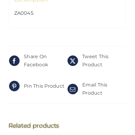
ZA0045
Share On
Tweet This
Facebook
Product
Email This
Pin This Product
Product
Related products