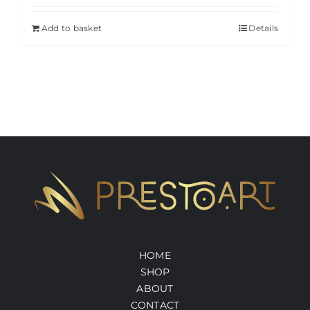
Add to basket
Details
HOME
SHOP
ABOUT
CONTACT