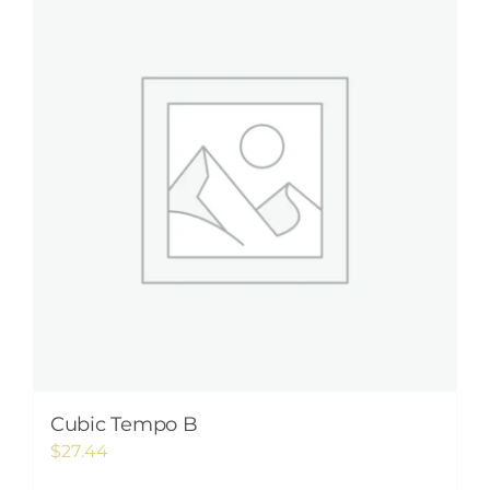
Cubic Tempo B
$
27.44