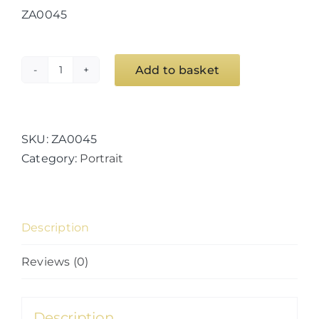
ZA0045
Add to basket
The
Stare
quantity
SKU:
ZA0045
Category:
Portrait
Description
Reviews (0)
Description