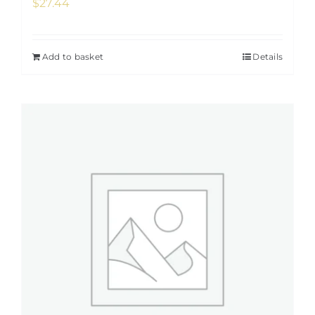
$
27.44
Add to basket
Details