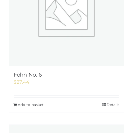
Föhn No. 6
$
27.44
Add to basket
Details