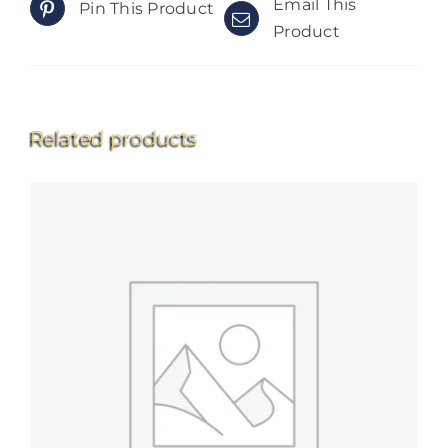
Email This
Pin This Product
Product
Related products