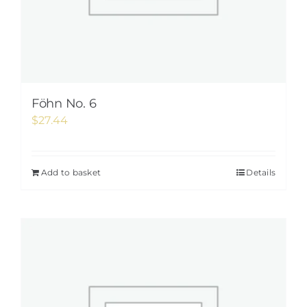
Föhn No. 6
$
27.44
Add to basket
Details