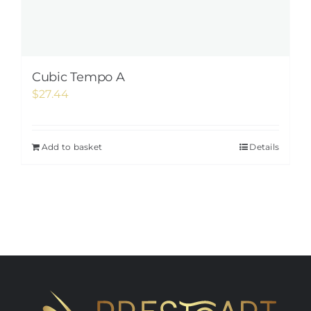
Cubic Tempo A
$
27.44
Add to basket
Details