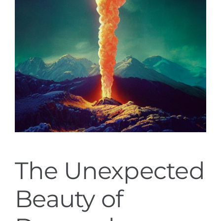
The Unexpected
Beauty of