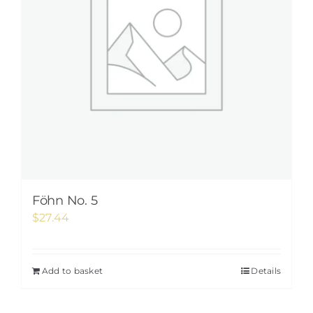
Föhn No. 5
$
27.44
Add to basket
Details