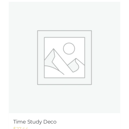
Time Study Deco
$
27.44