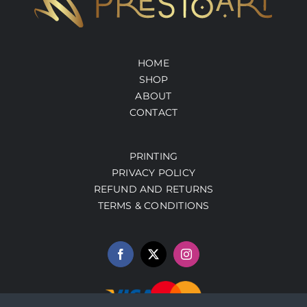
HOME
SHOP
ABOUT
CONTACT
PRINTING
PRIVACY POLICY
REFUND AND RETURNS
TERMS & CONDITIONS