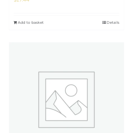
Add to basket
Details