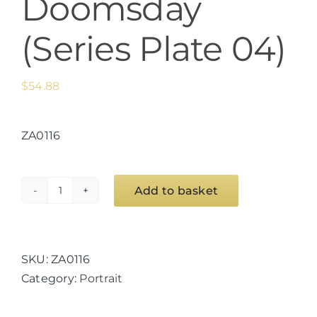
Doomsday
(Series Plate 04)
$
54.88
ZA0116
Add to basket
The
Unexpected
Beauty
of
SKU:
ZA0116
Doomsday
Category:
Portrait
(Series
Plate