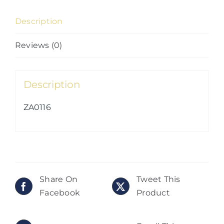
04)
Description
quantity
Reviews (0)
Description
ZA0116
Share On
Tweet This
Facebook
Product