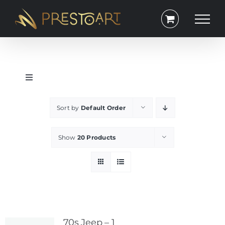
Skip
to
content
Toggle
Navigation
Portrait
Sort by
Default Order
Square
Show
20 Products
Lanscape
Exclusive
70s Jeep – 1