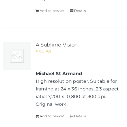
Add to basket
Details
A Sublime Vision
$
54.88
Michael St Armand
High resolution poster. Suitable for
framing at 24 x 36 inches. 2:3 aspect
ratio: 7,200 x 10,800 at 300 dpi.
Original work.
Add to basket
Details