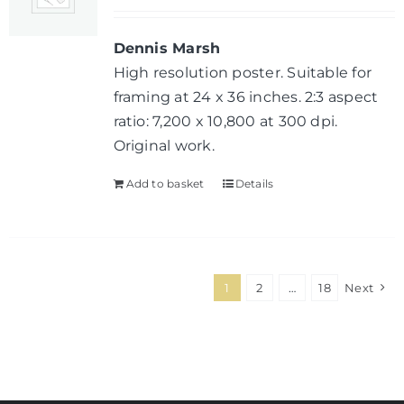
Dennis Marsh
High resolution poster. Suitable for
framing at 24 x 36 inches. 2:3 aspect
ratio: 7,200 x 10,800 at 300 dpi.
Original work.
Add to basket
Details
1
2
…
18
Next