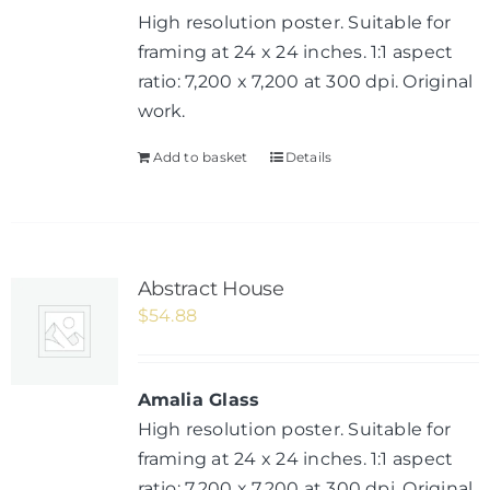
High resolution poster. Suitable for
framing at 24 x 24 inches. 1:1 aspect
ratio: 7,200 x 7,200 at 300 dpi. Original
work.
Add to basket
Details
Abstract House
$
54.88
Amalia Glass
High resolution poster. Suitable for
framing at 24 x 24 inches. 1:1 aspect
ratio: 7,200 x 7,200 at 300 dpi. Original