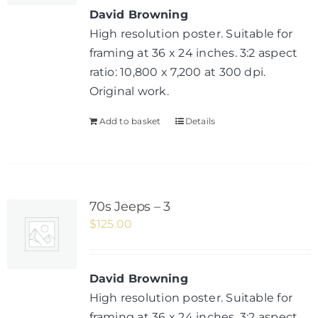
David Browning
High resolution poster. Suitable for
framing at 36 x 24 inches. 3:2 aspect
ratio: 10,800 x 7,200 at 300 dpi.
Original work.
Add to basket
Details
70s Jeeps – 3
$
125.00
David Browning
High resolution poster. Suitable for
framing at 36 x 24 inches. 3:2 aspect