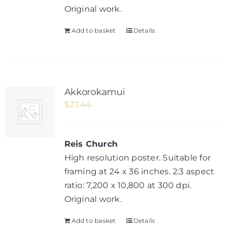
Original work.
Add to basket
Details
Akkorokamui
$
27.44
Reis Church
High resolution poster. Suitable for
framing at 24 x 36 inches. 2:3 aspect
ratio: 7,200 x 10,800 at 300 dpi.
Original work.
Add to basket
Details