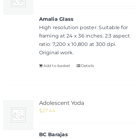
Amalia Glass
High resolution poster. Suitable for
framing at 24 x 36 inches. 2:3 aspect
ratio: 7,200 x 10,800 at 300 dpi.
Original work.
Add to basket
Details
Adolescent Yoda
$
27.44
BC Barajas