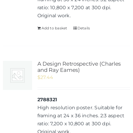
ratio: 10,800 x 7,200 at 300 dpi.
Original work.
Add to basket
Details
A Design Retrospective (Charles
and Ray Eames)
$
27.44
2788321
High resolution poster. Suitable for
framing at 24 x 36 inches. 2:3 aspect
ratio: 7,200 x 10,800 at 300 dpi.
Original work.