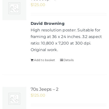
$
125.00
David Browning
High resolution poster. Suitable for
framing at 36 x 24 inches. 3:2 aspect
ratio: 10,800 x 7,200 at 300 dpi.
Original work.
Add to basket
Details
70s Jeeps – 2
$
125.00