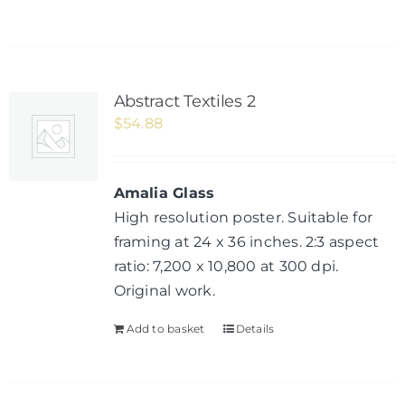
Abstract Textiles 2
$
54.88
Amalia Glass
High resolution poster. Suitable for
framing at 24 x 36 inches. 2:3 aspect
ratio: 7,200 x 10,800 at 300 dpi.
Original work.
Add to basket
Details