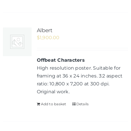
Albert
$
1,900.00
Offbeat Characters
High resolution poster. Suitable for
framing at 36 x 24 inches. 3:2 aspect
ratio: 10,800 x 7,200 at 300 dpi.
Original work.
Add to basket
Details