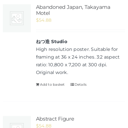
Abandoned Japan, Takayama
Motel
$
54.88
ねつ造 Studio
High resolution poster. Suitable for
framing at 36 x 24 inches. 3:2 aspect
ratio: 10,800 x 7,200 at 300 dpi.
Original work.
Add to basket
Details
Abstract Figure
$
54.88