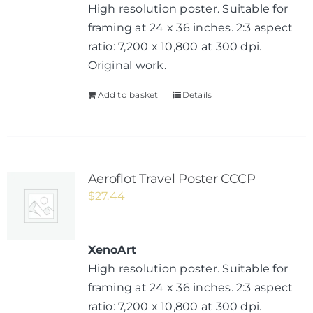
High resolution poster. Suitable for
framing at 24 x 36 inches. 2:3 aspect
ratio: 7,200 x 10,800 at 300 dpi.
Original work.
Add to basket
Details
Aeroflot Travel Poster CCCP
$
27.44
XenoArt
High resolution poster. Suitable for
framing at 24 x 36 inches. 2:3 aspect
ratio: 7,200 x 10,800 at 300 dpi.