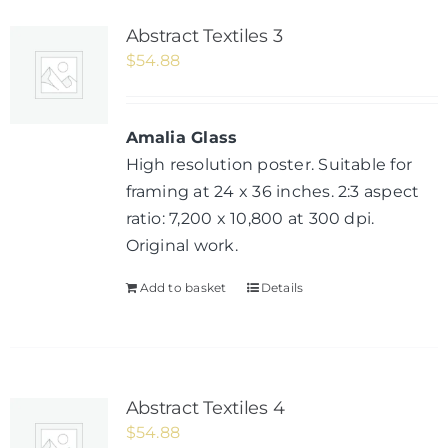
Abstract Textiles 3
$
54.88
Amalia Glass
High resolution poster. Suitable for
framing at 24 x 36 inches. 2:3 aspect
ratio: 7,200 x 10,800 at 300 dpi.
Original work.
Add to basket
Details
Abstract Textiles 4
$
54.88