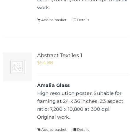
work.
Add to basket
Details
Abstract Textiles 1
$
54.88
Amalia Glass
High resolution poster. Suitable for
framing at 24 x 36 inches. 2:3 aspect
ratio: 7,200 x 10,800 at 300 dpi.
Original work.
Add to basket
Details