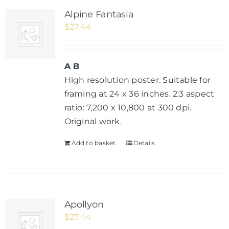
Alpine Fantasia
$
27.44
A B
High resolution poster. Suitable for
framing at 24 x 36 inches. 2:3 aspect
ratio: 7,200 x 10,800 at 300 dpi.
Original work.
Add to basket
Details
Apollyon
$
27.44