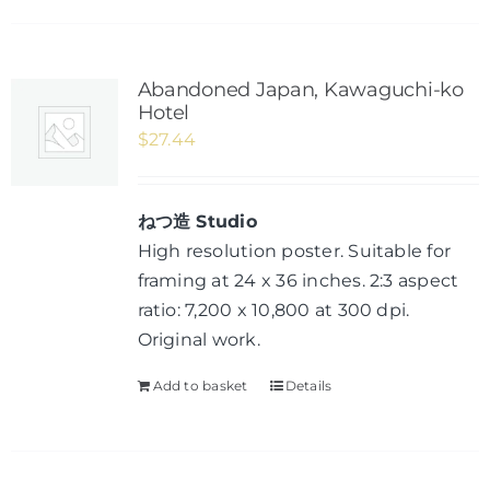
Abandoned Japan, Kawaguchi-ko
Hotel
$
27.44
ねつ造 Studio
High resolution poster. Suitable for
framing at 24 x 36 inches. 2:3 aspect
ratio: 7,200 x 10,800 at 300 dpi.
Original work.
Add to basket
Details