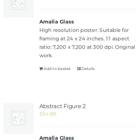
Amalia Glass
High resolution poster. Suitable for
framing at 24 x 24 inches. 1:1 aspect
ratio: 7,200 x 7,200 at 300 dpi. Original
work.
Add to basket
Details
Abstract Figure 2
$
54.88
Amalia Glass