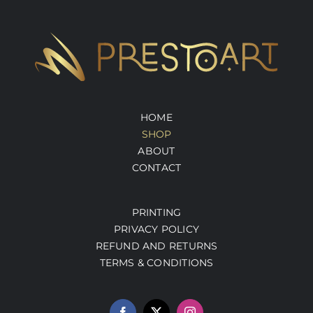
HOME
SHOP
ABOUT
CONTACT
PRINTING
PRIVACY POLICY
REFUND AND RETURNS
TERMS & CONDITIONS