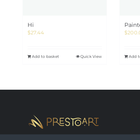
Hi
Paint
$
27.44
$
200.
Add to basket
Quick View
Add t