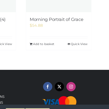
(4)
Morning Portrait of Grace
$
54.88
ick View
Add to basket
Quick View
NS
NS