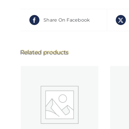
Share On Facebook
Related products