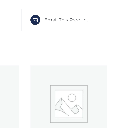
Email This Product