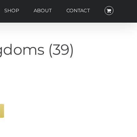
SHOP
ABOUT
CONTACT
gdoms (39)