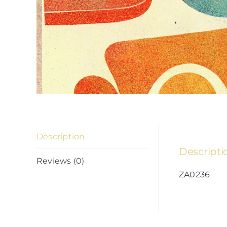
Description
Descripti
Reviews (0)
ZA0236