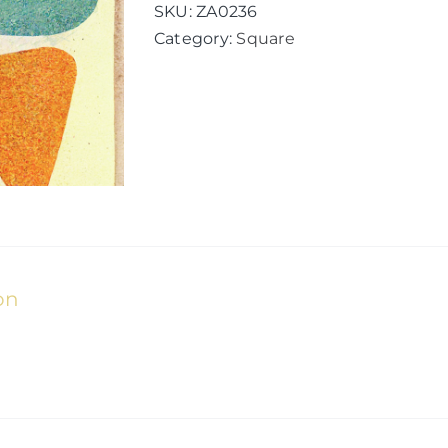
quantity
SKU:
ZA0236
Category:
Square
on