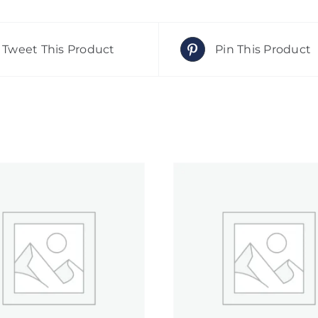
Tweet This Product
Pin This Product