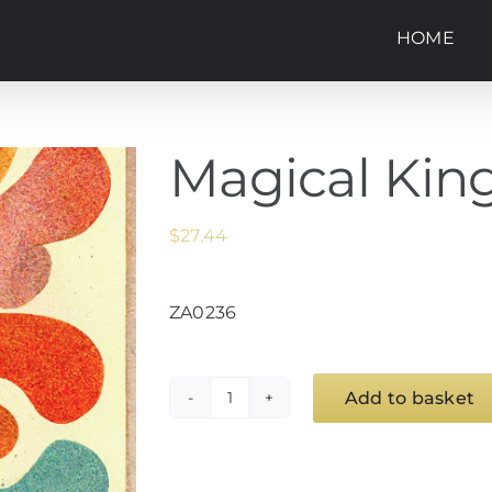
HOME
Magical Kin
$
27.44
ZA0236
Add to basket
Magical
Kingdoms
(39)