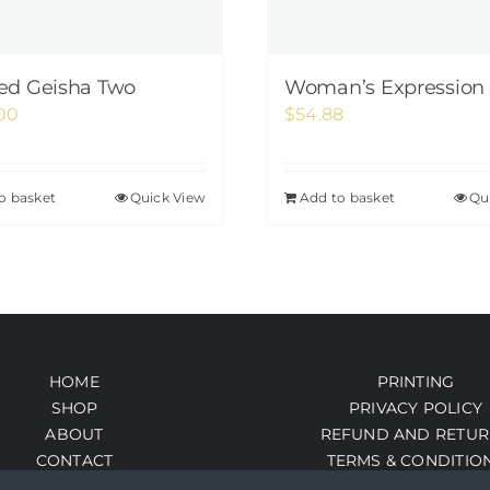
ed Geisha Two
Woman’s Expression 
00
$
54.88
o basket
Quick View
Add to basket
Qu
HOME
PRINTING
SHOP
PRIVACY POLICY
ABOUT
REFUND AND RETUR
CONTACT
TERMS & CONDITIO