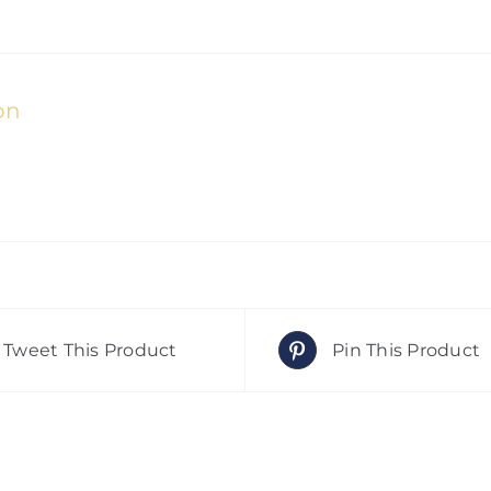
on
Tweet This Product
Pin This Product