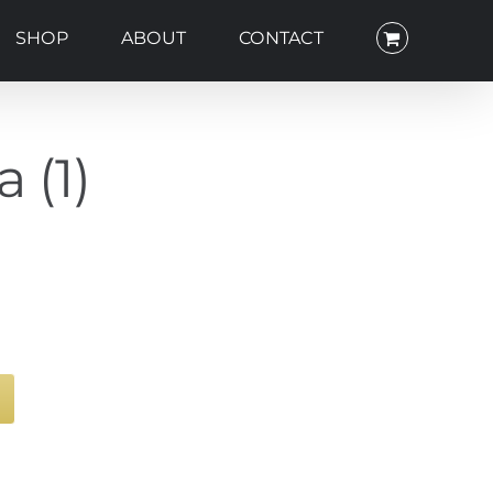
SHOP
ABOUT
CONTACT
 (1)