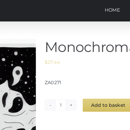
HOME
Monochroma
$
27.44
ZA0271
Add to basket
Monochroma
(1)
quantity