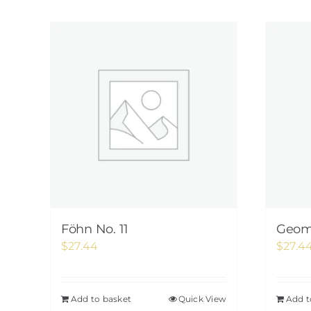
Föhn No. 11
Geome
$
27.44
$
27.4
Add to basket
Quick View
Add t