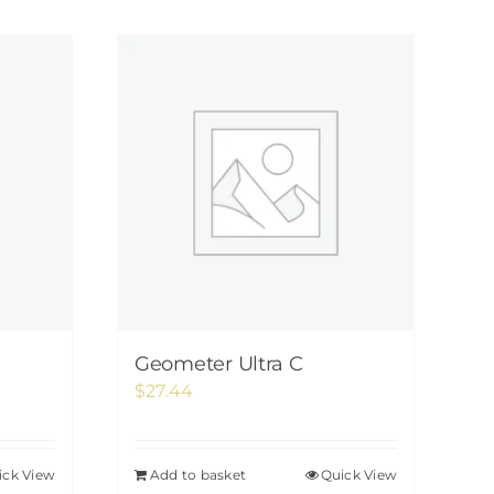
Geometer Ultra C
$
27.44
ick View
Add to basket
Quick View