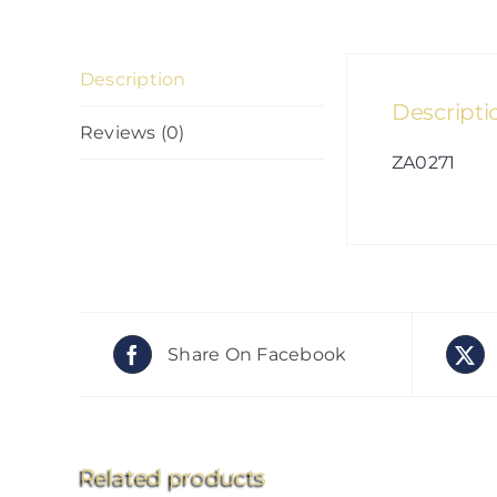
Description
Descripti
Reviews (0)
ZA0271
Share On Facebook
Related products