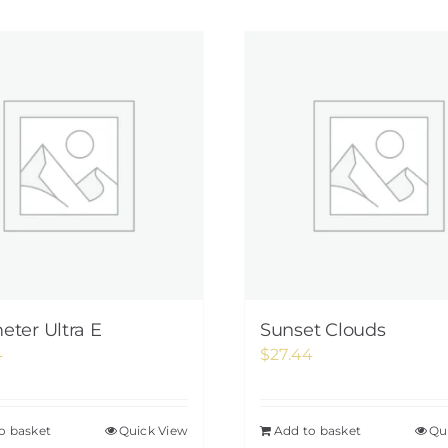
ter Ultra E
Sunset Clouds
4
$
27.44
o basket
Quick View
Add to basket
Qu