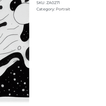
SKU:
ZA0271
Category:
Portrait