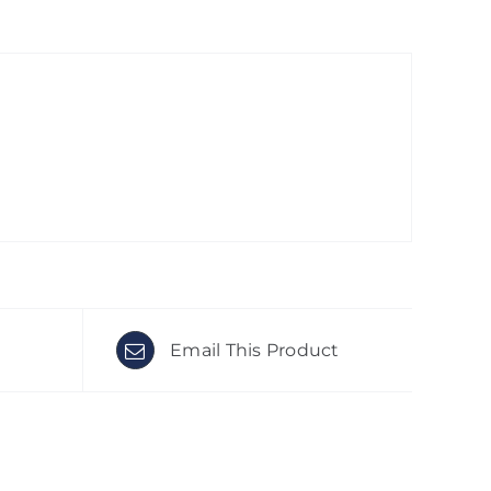
Email This Product