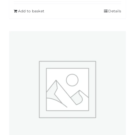
Add to basket
Details