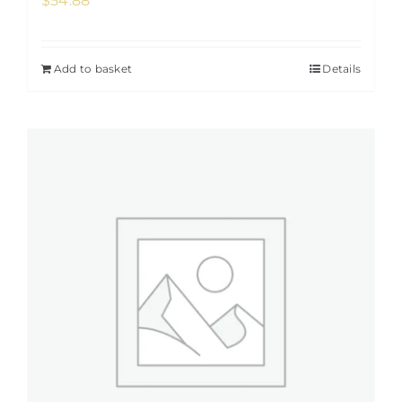
$
54.88
Add to basket
Details