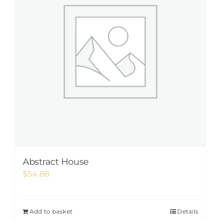
Abstract House
$
54.88
Add to basket
Details