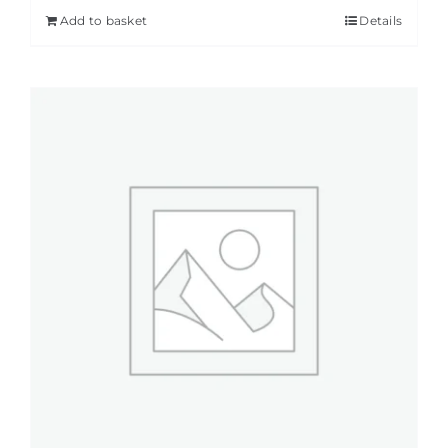
Add to basket
Details