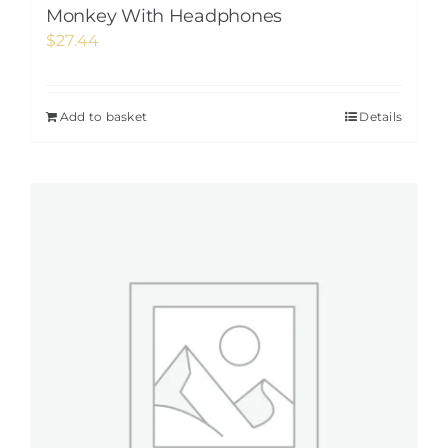
Monkey With Headphones
$
27.44
Add to basket
Details