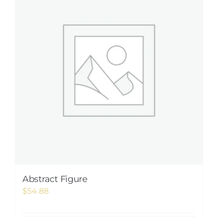
Abstract Figure
$
54.88