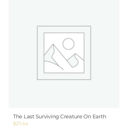
The Last Surviving Creature On Earth
$
27.44