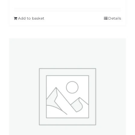
Add to basket
Details