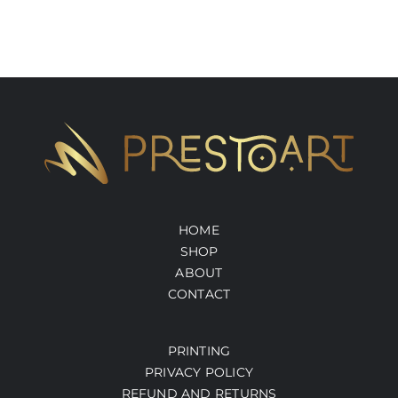
HOME
SHOP
ABOUT
CONTACT
PRINTING
PRIVACY POLICY
REFUND AND RETURNS