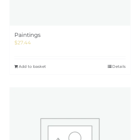
Paintings
$
27.44
Add to basket
Details