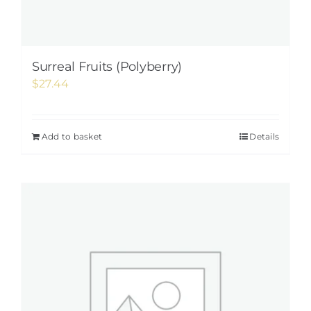
Surreal Fruits (Polyberry)
$
27.44
Add to basket
Details