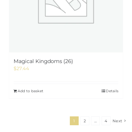
Magical Kingdoms (26)
$
27.44
Add to basket
Details
1
2
…
4
Next