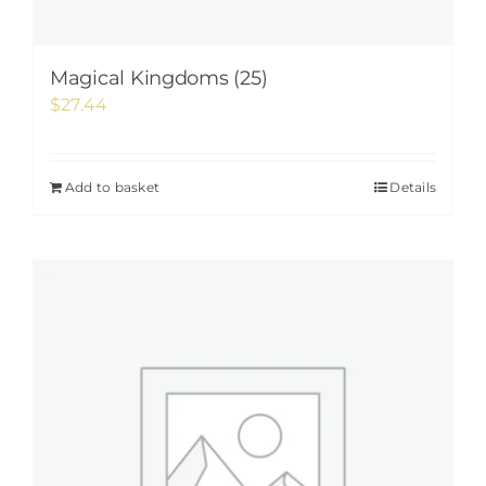
Magical Kingdoms (25)
$
27.44
Add to basket
Details