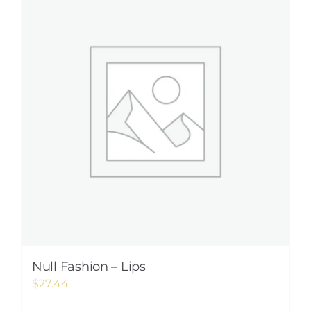
Null Fashion – Lips
$
27.44