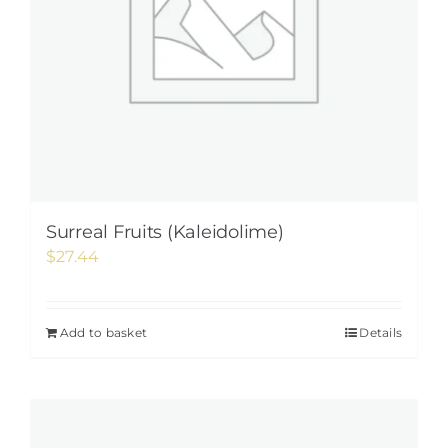
Surreal Fruits (Kaleidolime)
$
27.44
Add to basket
Details