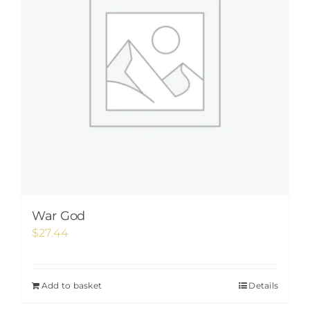
War God
$
27.44
Add to basket
Details