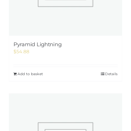
Pyramid Lightning
$
54.88
Add to basket
Details