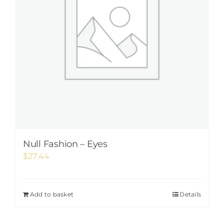
Null Fashion – Eyes
$
27.44
Add to basket
Details