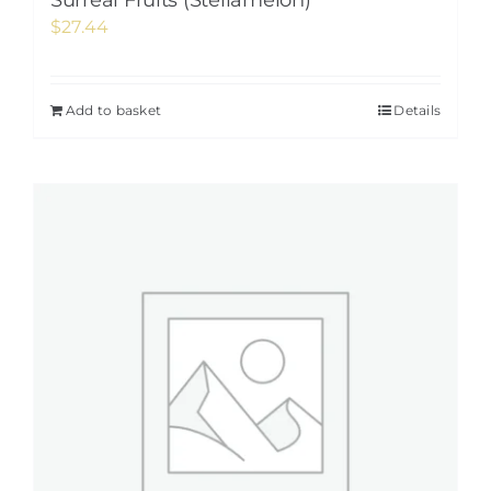
Surreal Fruits (Stellamelon)
$
27.44
Add to basket
Details