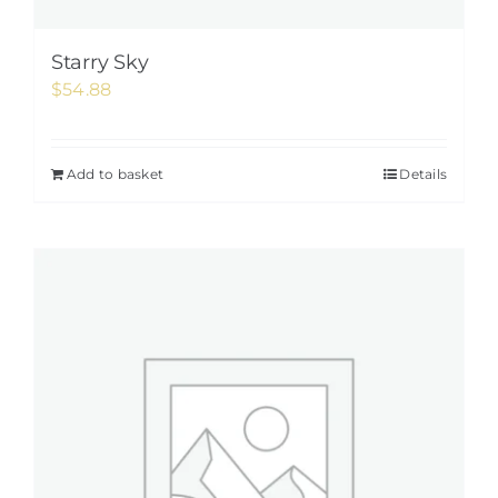
Starry Sky
$
54.88
Add to basket
Details