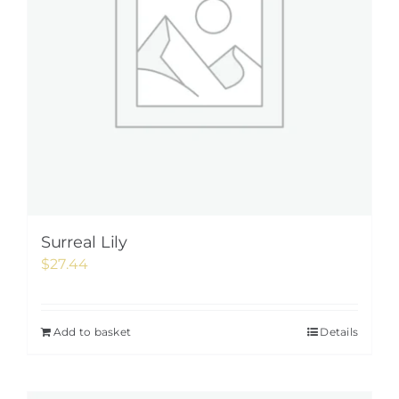
Surreal Lily
$
27.44
Add to basket
Details