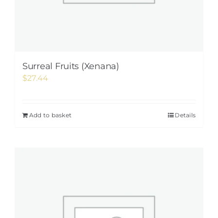
Surreal Fruits (Xenana)
$
27.44
Add to basket
Details