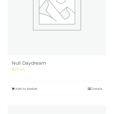
Null Daydream
$
27.44
Add to basket
Details