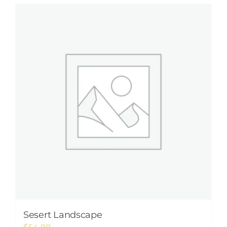
Sesert Landscape