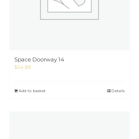
Space Doorway 14
$
54.88
Add to basket
Details