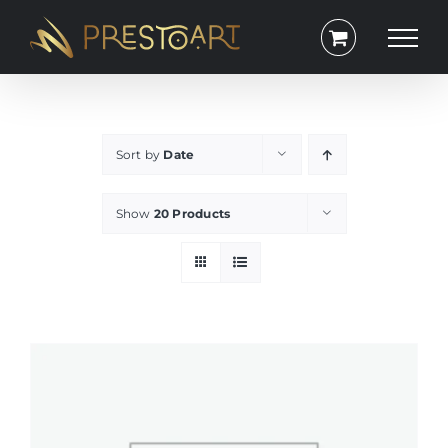
Skip
to
content
Sort by
Date
Show
20 Products