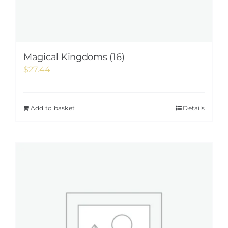
Magical Kingdoms (16)
$
27.44
Add to basket
Details