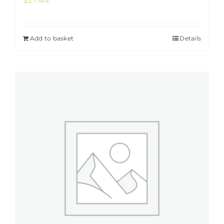
$
27.44
Add to basket
Details