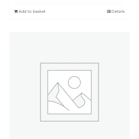
Add to basket
Details