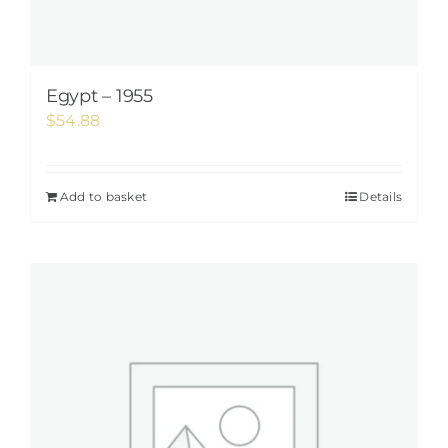
Egypt – 1955
$
54.88
Add to basket
Details