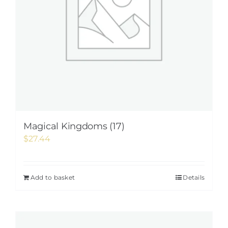
Magical Kingdoms (17)
$
27.44
Add to basket
Details