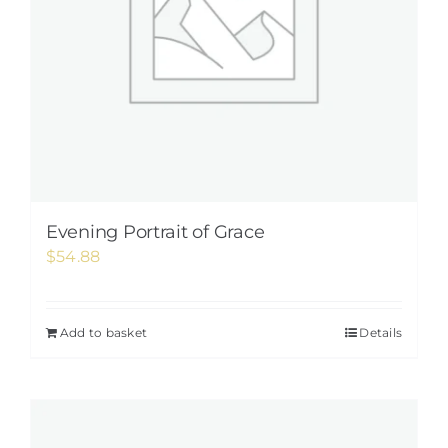
Evening Portrait of Grace
$
54.88
Add to basket
Details