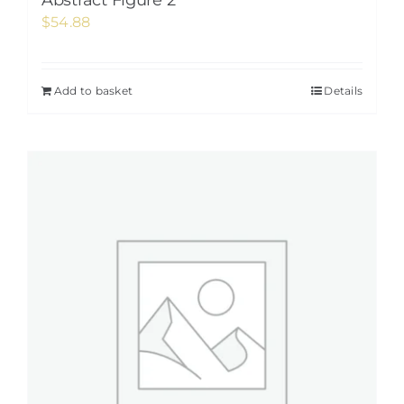
Abstract Figure 2
$
54.88
Add to basket
Details