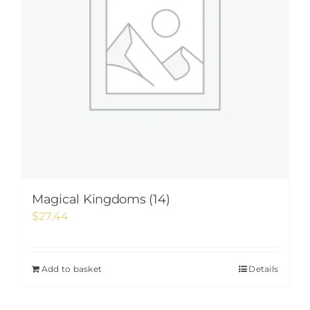
Magical Kingdoms (14)
$
27.44
Add to basket
Details