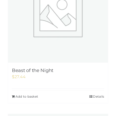
Beast of the Night
$
27.44
Add to basket
Details