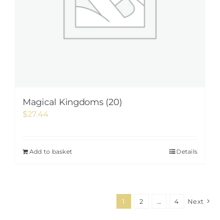
Magical Kingdoms (20)
$
27.44
Add to basket
Details
1
2
…
4
Next