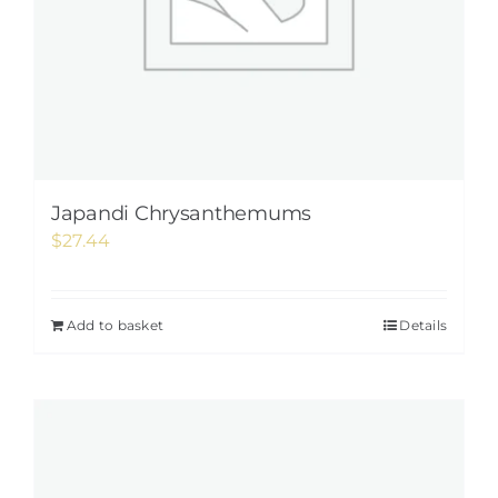
Japandi Chrysanthemums
$
27.44
Add to basket
Details