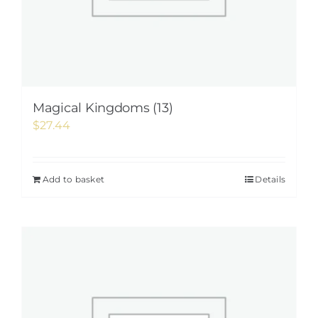
Magical Kingdoms (13)
$
27.44
Add to basket
Details