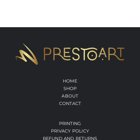
HOME
SHOP
ABOUT
CONTACT
PRINTING
PRIVACY POLICY
REFUND AND RETURNS