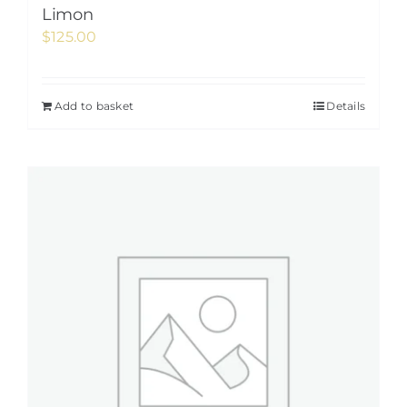
Limon
$
125.00
Add to basket
Details