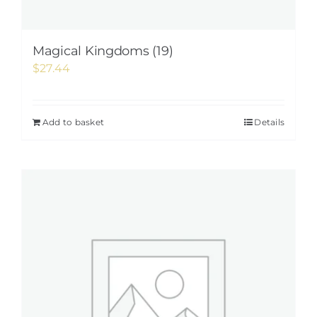
Magical Kingdoms (19)
$
27.44
Add to basket
Details