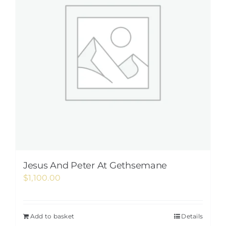
Jesus And Peter At Gethsemane
$
1,100.00
Add to basket
Details