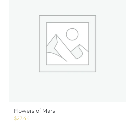
Flowers of Mars
$
27.44