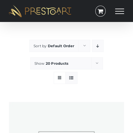
Skip
to
content
Sort by
Default Order
Show
20 Products