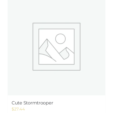
Cute Stormtrooper
$
27.44