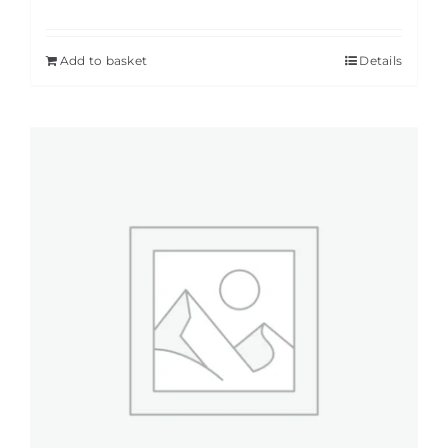
Add to basket
Details