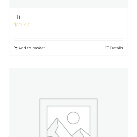
Hi
$
27.44
Add to basket
Details