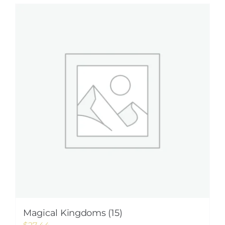
Magical Kingdoms (15)