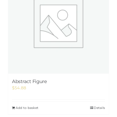
Abstract Figure
$
54.88
Add to basket
Details