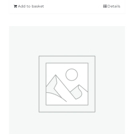
Add to basket
Details