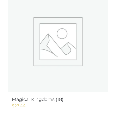
Magical Kingdoms (18)
$
27.44