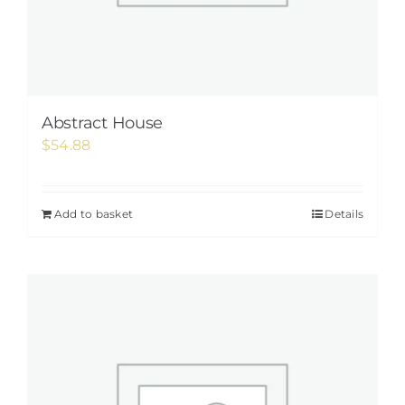
Abstract House
$
54.88
Add to basket
Details