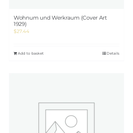
Wohnum und Werkraum (Cover Art
1929)
$
27.44
Add to basket
Details