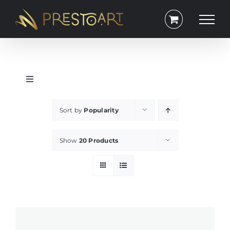
Skip
to
content
Toggle
Navigation
Portrait
Sort by
Popularity
Square
Show
20 Products
Lanscape
Exclusive