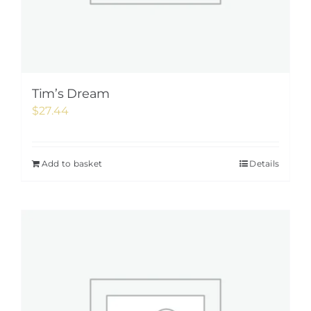
Tim’s Dream
$
27.44
Add to basket
Details