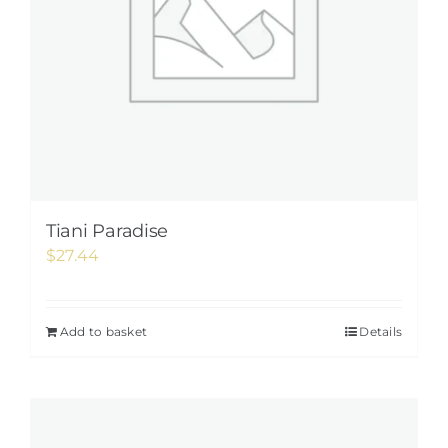
Tiani Paradise
$
27.44
Add to basket
Details