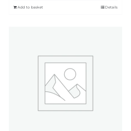
Add to basket
Details