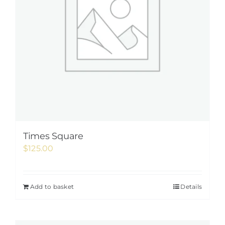
Times Square
$
125.00
Add to basket
Details