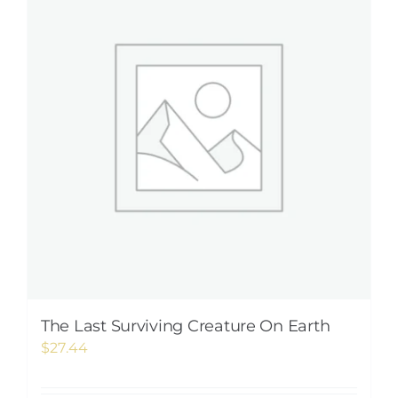
The Last Surviving Creature On Earth
$
27.44