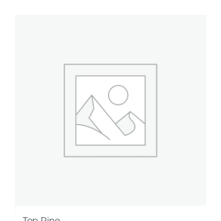
Top Pine