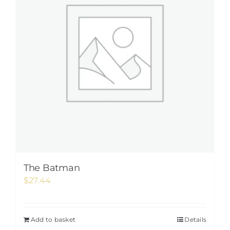
The Batman
$
27.44
Add to basket
Details