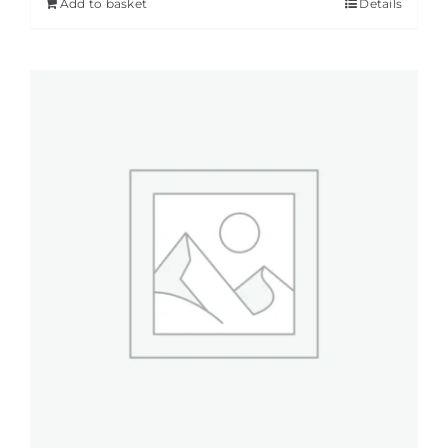
Add to basket
Details