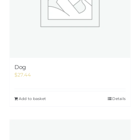
Dog
$
27.44
Add to basket
Details