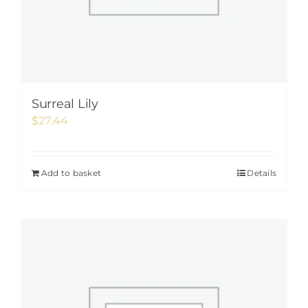
Surreal Lily
$
27.44
Add to basket
Details