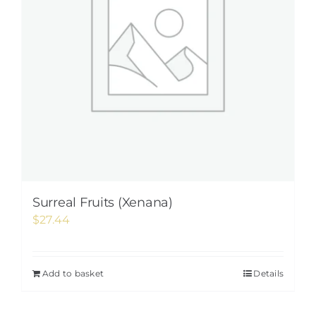
Surreal Fruits (Xenana)
$
27.44
Add to basket
Details