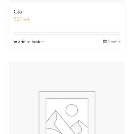
Gia
$
27.44
Add to basket
Details