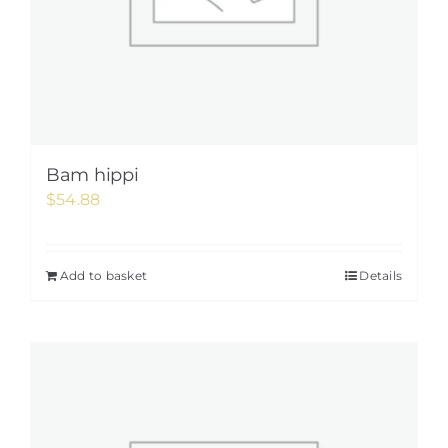
Bam hippi
$
54.88
Add to basket
Details