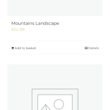
Mountains Landscape
$
54.88
Add to basket
Details