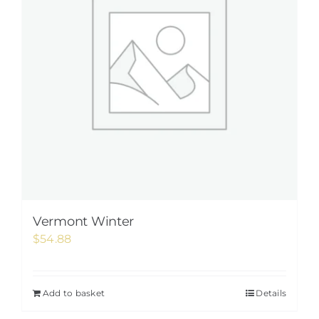
Vermont Winter
$
54.88
Add to basket
Details