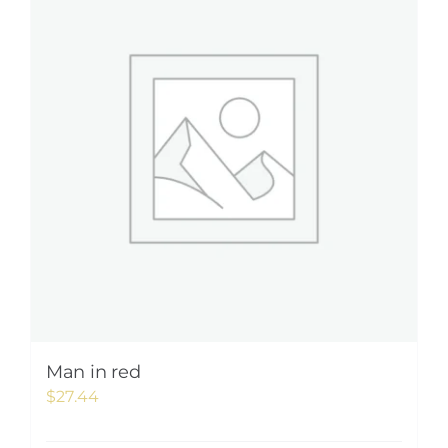
Man in red
$
27.44