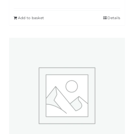
Add to basket
Details