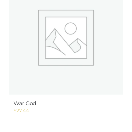
War God
$
27.44