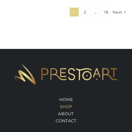
1
2
…
18
Next
HOME
SHOP
ABOUT
CONTACT