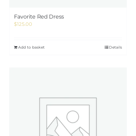
Favorite Red Dress
$
125.00
Add to basket
Details