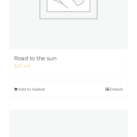
Road to the sun
$
27.44
Add to basket
Details