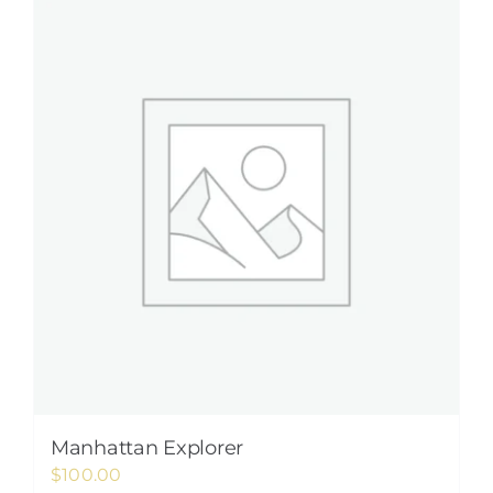
Manhattan Explorer
$
100.00