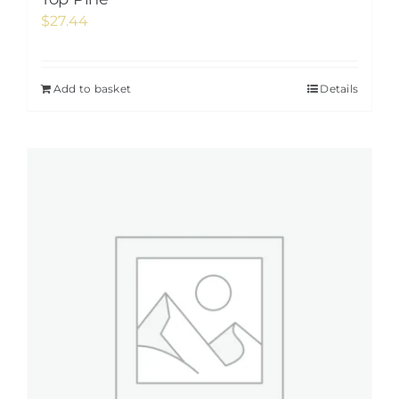
$
27.44
Add to basket
Details