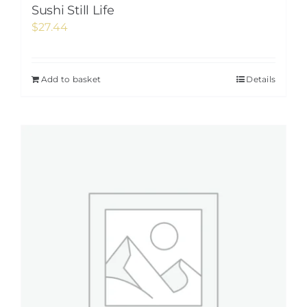
Sushi Still Life
$
27.44
Add to basket
Details