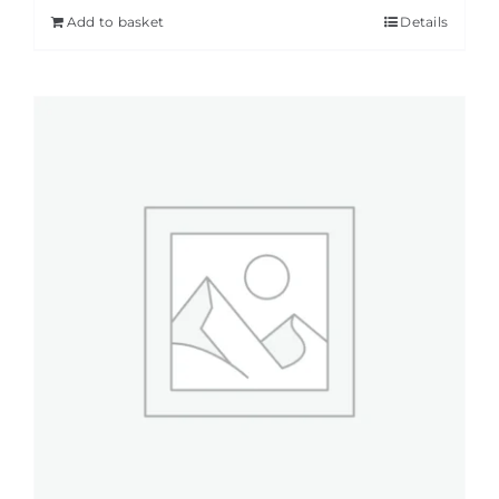
Add to basket
Details